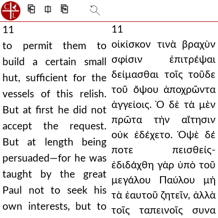
⎗
⎅
⎘
11
11
οἰκίσκον τινὰ βραχὺν
to permit them to
σφίσιν ἐπιτρέψαι
build a certain small
δείμασθαι τοῖς τοῦδε
hut, sufficient for the
τοῦ ὄψου ἀποχρῶντα
vessels of this relish.
ἀγγείοις. Ὁ δὲ τὰ μὲν
But at first he did not
πρῶτα τὴν αἴτησιν
accept the request.
οὐκ ἐδέχετο. Ὀψὲ δέ
But at length being
ποτε πεισθείς-
persuaded—for he was
ἐδιδάχθη γὰρ ὑπὸ τοῦ
taught by the great
μεγάλου Παύλου μὴ
Paul not to seek his
τὰ ἑαυτοῦ ζητεῖν, ἀλλὰ
own interests, but to
τοῖς ταπεινοῖς συνα