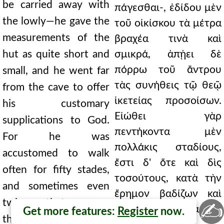
be carried away with
πάγεσθαι-, ἐδίδου μὲν
the lowly—he gave the
τοῦ οἰκίσκου τὰ μέτρα
measurements of the
βραχέα τινὰ καὶ
hut as quite short and
σμικρά, ἀπῄει δὲ
πόρρω τοῦ ἄντρου
small, and he went far
τὰς συνήθεις τῷ θεῷ
from the cave to offer
ἱκετείας προσοίσων.
his customary
Εἰώθει γὰρ
supplications to God.
πεντήκοντα μὲν
For he was
πολλάκις σταδίους,
accustomed to walk
ἔστι δ' ὅτε καὶ δὶς
often for fifty stades,
τοσούτους, κατὰ τὴν
and sometimes even
ἔρημον βαδίζων καὶ
twice that many,
✍
πάσης ἑαυτὸν
Get more features:
Register
now.
through the desert,