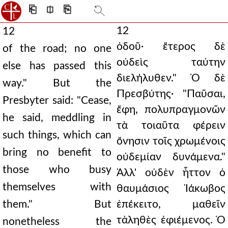
⎗
⎅
⎘
12
12
ὁδοῦ· ἕτερος δὲ
of the road; no one
οὐδεὶς ταύτην
else has passed this
διελήλυθεν." Ὁ δὲ
way." But the
Πρεσβύτης· "Παῦσαι,
Presbyter said: "Cease,
ἔφη, πολυπραγμονῶν
he said, meddling in
τὰ τοιαῦτα φέρειν
such things, which can
ὄνησιν τοῖς χρωμένοις
bring no benefit to
οὐδεμίαν δυνάμενα."
those who busy
Ἀλλ' οὐδὲν ἧττον ὁ
themselves with
θαυμάσιος Ἰάκωβος
them." But
ἐπέκειτο, μαθεῖν
τἀληθὲς ἐφιέμενος. Ὁ
nonetheless the