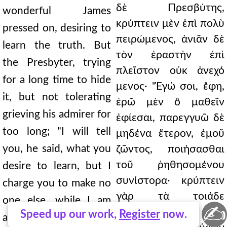
δὲ Πρεσβύτης,
wonderful James
κρύπτειν μὲν ἐπὶ πολὺ
pressed on, desiring to
πειρώμενος, ἀνιᾶν δὲ
learn the truth. But
τὸν ἐραστὴν ἐπὶ
the Presbyter, trying
πλεῖστον οὐκ ἀνεχό
for a long time to hide
μενος· "Ἐγώ σοι, ἔφη,
it, but not tolerating
ἐρῶ μὲν ὃ μαθεῖν
grieving his admirer for
ἐφίεσαι, παρεγγυῶ δὲ
too long; "I will tell
μηδένα ἕτερον, ἐμοῦ
you, he said, what you
ζῶντος, ποιήσασθαι
τοῦ ῥηθησομένου
desire to learn, but I
συνίστορα· κρύπτειν
charge you to make no
γὰρ τὰ τοιάδε
one else, while I am
✍
προσήκει εἰς
Speed up our work,
Register
now.
alive, a confidant of