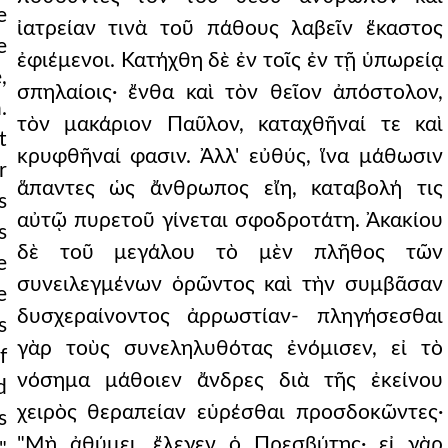
e
ἰατρείαν τινὰ τοῦ πάθους λαβεῖν ἕκαστος
e
ἐφιέμενοι. Κατήχθη δὲ ἐν τοῖς ἐν τῇ ὑπωρείᾳ
,
σπηλαίοις· ἔνθα καὶ τὸν θεῖον ἀπόστολον,
.
τὸν μακάριον Παῦλον, καταχθῆναί τε καὶ
t
κρυφθῆναί φασιν. Ἀλλ' εὐθύς, ἵνα μάθωσιν
r
ἅπαντες ὡς ἄνθρωπος εἴη, καταβολή τις
s
αὐτῷ πυρετοῦ γίνεται σφοδροτάτη. Ἀκακίου
s
δὲ τοῦ μεγάλου τὸ μὲν πλῆθος τῶν
e
συνειλεγμένων ὁρῶντος καὶ τὴν συμβᾶσαν
e
δυσχεραίνοντος ἀρρωστίαν- πληγήσεσθαι
s
γὰρ τοὺς συνεληλυθότας ἐνόμισεν, εἰ τὸ
f
νόσημα μάθοιεν ἄνδρες διὰ τῆς ἐκείνου
d
χειρὸς θεραπείαν εὑρέσθαι προσδοκῶντες·
s
"Μὴ ἀθύμει, ἔλεγεν ὁ Πρεσβύτης· εἰ γὰρ