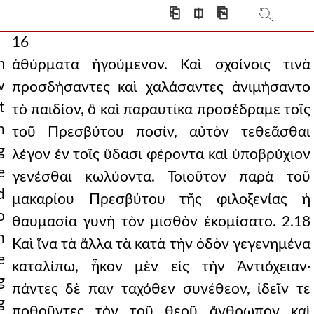
⎗
⎅
⎘
16
m
ἀθύρματα ἡγούμενον. Καὶ σχοίνοις τινὰ
w
προσδήσαντες καὶ χαλάσαντες ἀνιμήσαντο
t
τὸ παιδίον, ὃ καὶ παραυτίκα προσέδραμε τοῖς
n
τοῦ Πρεσβύτου ποσίν, αὐτὸν τεθεᾶσθαι
g
λέγον ἐν τοῖς ὕδασι φέροντα καὶ ὑποβρύχιον
e
γενέσθαι κωλύοντα. Τοιοῦτον παρὰ τοῦ
d
μακαρίου Πρεσβύτου τῆς φιλοξενίας ἡ
o
θαυμασία γυνὴ τὸν μισθὸν ἐκομίσατο. 2.18
n
Καὶ ἵνα τὰ ἄλλα τὰ κατὰ τὴν ὁδὸν γεγενημένα
e
καταλίπω, ἧκον μὲν εἰς τὴν Ἀντιόχειαν·
g
πάντες δὲ παν ταχόθεν συνέθεον, ἰδεῖν τε
g
ποθοῦντες τὸν τοῦ θεοῦ ἄνθρωπον καὶ