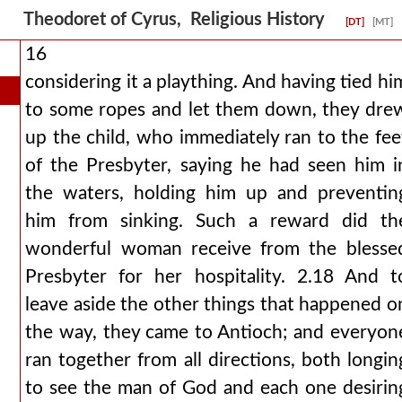
Theodoret of Cyrus, Religious History
[DT]
[MT]
16
considering it a plaything. And having tied hi
to some ropes and let them down, they dre
up the child, who immediately ran to the fee
of the Presbyter, saying he had seen him i
the waters, holding him up and preventin
him from sinking. Such a reward did th
wonderful woman receive from the blesse
Presbyter for her hospitality. 2.18 And t
leave aside the other things that happened o
the way, they came to Antioch; and everyon
ran together from all directions, both longin
to see the man of God and each one desirin