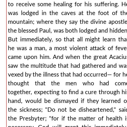
to receive some healing for his suffering. H
was lodged in the caves at the foot of th
mountain; where they say the divine apostle
the blessed Paul, was both lodged and hidden
But immediately, so that all might learn tha
he was a man, a most violent attack of feve
came upon him. And when the great Acaciu
saw the multitude that had gathered and wa
vexed by the illness that had occurred— for h
thought that the men who had com
together, expecting to find a cure through hi
hand, would be dismayed if they learned o
the sickness; "Do not be disheartened," sai
the Presbyter; "for if the matter of health i