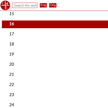
14
15
16
17
18
19
20
21
22
23
24