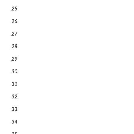
25
26
27
28
29
30
31
32
33
34