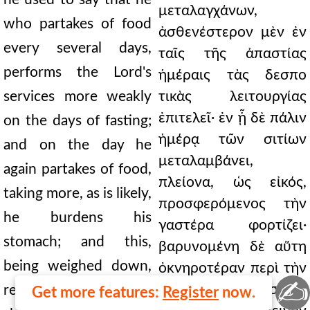
μεταλαγχάνων,
who partakes of food
ἀσθενέστερον μὲν ἐν
every several days,
ταῖς τῆς ἀπαστίας
performs the Lord's
ἡμέραις τὰς δεσπο
services more weakly
τικὰς λειτουργίας
ἐπιτελεῖ· ἐν ᾗ δὲ πάλιν
on the days of fasting;
ἡμέρᾳ τῶν σιτίων
and on the day he
μεταλαμβάνει,
again partakes of food,
πλείονα, ὡς εἰκός,
taking more, as is likely,
προσφερόμενος τὴν
he burdens his
γαστέρα φορτίζει·
stomach; and this,
βαρυνομένη δὲ αὕτη
being weighed down,
ὀκνηροτέραν περὶ τὴν
✍
ἀγρυπνίαν καθίστησι
renders the soul more
Get more features:
Register
now.