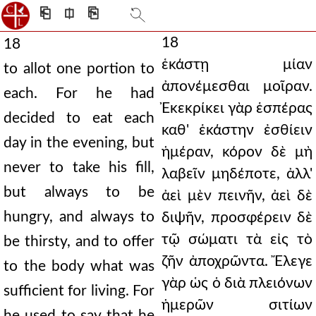
⎗
⎅
⎘
18
18
ἑκάστῃ μίαν
to allot one portion to
ἀπονέμεσθαι μοῖραν.
each. For he had
Ἐκεκρίκει γὰρ ἑσπέρας
decided to eat each
καθ' ἑκάστην ἐσθίειν
day in the evening, but
ἡμέραν, κόρον δὲ μὴ
never to take his fill,
λαβεῖν μηδέποτε, ἀλλ'
but always to be
ἀεὶ μὲν πεινῆν, ἀεὶ δὲ
hungry, and always to
διψῆν, προσφέρειν δὲ
τῷ σώματι τὰ εἰς τὸ
be thirsty, and to offer
ζῆν ἀποχρῶντα. Ἔλεγε
to the body what was
γὰρ ὡς ὁ διὰ πλειόνων
sufficient for living. For
ἡμερῶν σιτίων
he used to say that he