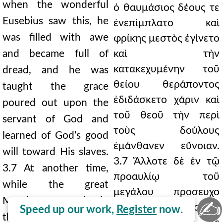
when the wonderful
ὁ θαυμάσιος δέους τε
Eusebius saw this, he
ἐνεπίμπλατο καὶ
was filled with awe
φρίκης μεστὸς ἐγίνετο
and became full of
καὶ τὴν
κατακεχυμένην τοῦ
dread, and he was
θείου θεράποντος
taught the grace
ἐδιδάσκετο χάριν καὶ
poured out upon the
τοῦ θεοῦ τὴν περὶ
servant of God and
τοὺς δούλους
learned of God’s good
ἐμάνθανεν εὔνοιαν.
will toward His slaves.
3.7 Ἄλλοτε δὲ ἐν τῷ
3.7 At another time,
προαυλίῳ τοῦ
while the great
μεγάλου προσευχο
Marcian was praying in
✍
μένου Μαρκιανοῦ,
Speed up our work,
Register
now.
the forecourt, a