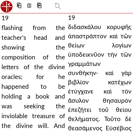
⎗
⎅
⎘
19
19
διδασκάλου κορυφῆς
flashing from the
ἀπαστράπτον καὶ τῶν
teacher's head and
θείων λογίων
showing the
ὑποδεικνῦον τὴν τῶν
composition of the
γραμμάτων
letters of the divine
συνθήκην· καὶ γὰρ
oracles; for he
βιβλίον κατέχων
happened to be
ἐτύγχανε καὶ τὸν
holding a book and
ἄσυλον θησαυρὸν
was seeking the
ἐπεζήτει τοῦ θείου
inviolable treasure of
θελήματος. Τοῦτο δὲ
the divine will. And
θεασάμενος Εὐσέβιος