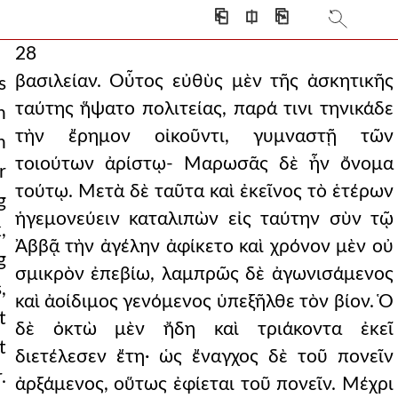
⎗
⎅
⎘
28
βασιλείαν. Οὗτος εὐθὺς μὲν τῆς ἀσκητικῆς
s
ταύτης ἥψατο πολιτείας, παρά τινι τηνικάδε
n
τὴν ἔρημον οἰκοῦντι, γυμναστῇ τῶν
n
τοιούτων ἀρίστῳ- Μαρωσᾶς δὲ ἦν ὄνομα
r
τούτῳ. Μετὰ δὲ ταῦτα καὶ ἐκεῖνος τὸ ἑτέρων
g
ἡγεμονεύειν καταλιπὼν εἰς ταύτην σὺν τῷ
,
Ἀββᾷ τὴν ἀγέλην ἀφίκετο καὶ χρόνον μὲν οὐ
g
σμικρὸν ἐπεβίω, λαμπρῶς δὲ ἀγωνισάμενος
,
καὶ ἀοίδιμος γενόμενος ὑπεξῆλθε τὸν βίον. Ὁ
t
δὲ ὀκτὼ μὲν ἤδη καὶ τριάκοντα ἐκεῖ
t
διετέλεσεν ἔτη· ὡς ἔναγχος δὲ τοῦ πονεῖν
.
ἀρξάμενος, οὕτως ἐφίεται τοῦ πονεῖν. Μέχρι