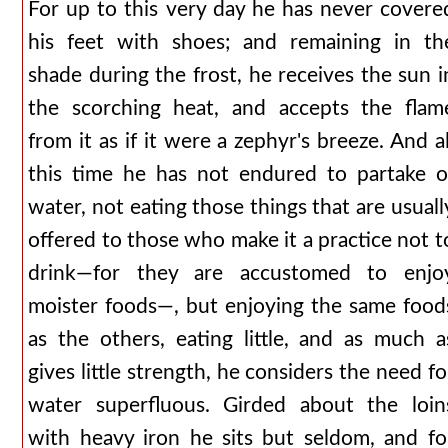
For up to this very day he has never covere
his feet with shoes; and remaining in th
shade during the frost, he receives the sun i
the scorching heat, and accepts the flam
from it as if it were a zephyr's breeze. And al
this time he has not endured to partake o
water, not eating those things that are usuall
offered to those who make it a practice not t
drink—for they are accustomed to enjo
moister foods—, but enjoying the same food
as the others, eating little, and as much a
gives little strength, he considers the need fo
water superfluous. Girded about the loin
with heavy iron he sits but seldom, and fo