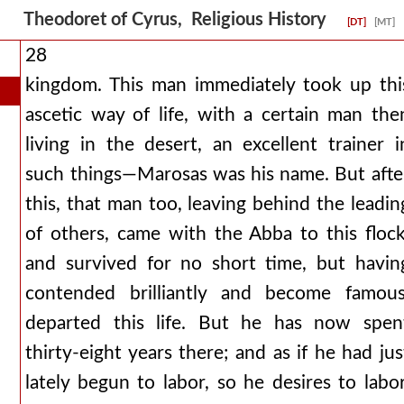
Theodoret of Cyrus, Religious History
[DT]
[MT]
28
kingdom. This man immediately took up thi
ascetic way of life, with a certain man the
living in the desert, an excellent trainer i
such things—Marosas was his name. But afte
this, that man too, leaving behind the leadin
of others, came with the Abba to this flock
and survived for no short time, but havin
contended brilliantly and become famous
departed this life. But he has now spen
thirty-eight years there; and as if he had jus
lately begun to labor, so he desires to labor