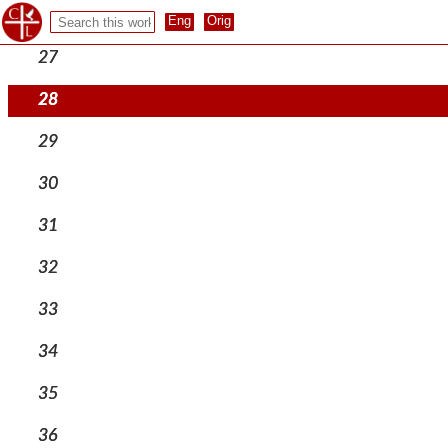
26
27
28
29
30
31
32
33
34
35
36