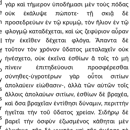
d
γὰρ καὶ τήμερον ὑποδήμασι μὲν τοὺς πόδας
e
οὐκ ἐκάλυψε πώποτε· τῇ σκιᾷ δὲ
n
προσεδρεύων ἐν τῷ κρυμῷ, τὸν ἥλιον ἐν τῷ
e
φλογμῷ καταδέχεται, καὶ ὡς ζεφύριον αὖραν
τὴν ἐκεῖθεν δέχεται φλόγα. Ἅπαντα δὲ
l
τοῦτον τὸν χρόνον ὕδατος μεταλαχεῖν οὐκ
f
ἠνέσχετο, οὐκ ἐκεῖνα ἐσθίων ἃ τοῖς τὸ μὴ
y
πίνειν ἐπιτηδεύουσι προσφέρεσθαι
o
σύνηθες-ὑγροτέρων γὰρ οὗτοι σιτίων
y
ἀπολαύειν εἰώθασιν-, ἀλλὰ τῶν αὐτῶν τοῖς
s
ἄλλοις ἀπολαύων σιτίων, ἐσθίων δὲ βραχέα,
s
καὶ ὅσα βραχεῖαν ἐντίθησι δύναμιν, περιττὴν
r
ἡγεῖται τὴν τοῦ ὕδατος χρείαν. Σιδήρῳ δὲ
s
βαρεῖ τὴν ὀσφὺν ἐζωσμένος κάθηται μὲν
r