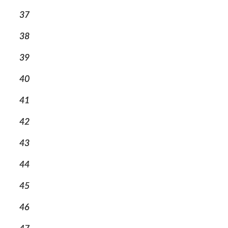
37
38
39
40
41
42
43
44
45
46