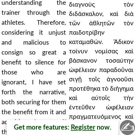
understanding the
διαγνοὺς τὸν
trainer through the
διδάσκαλον, καὶ διὰ
athletes. Therefore,
τῶν ἀθλητῶν τὸν
considering it unjust
παιδοτρίβην
καταμαθών. Ἄδικον
and malicious to
τοίνυν νομίσας καὶ
consign so great a
βάσκανον τοσαύτην
benefit to silence for
ὠφέλειαν παραδοῦναι
those who are
σιγῇ τοῖς ἀγνοοῦσι
ignorant, I have set
προτέθηκα τὸ διήγημα
forth the narrative,
καὶ αὐτοῖς τὴν
both securing for them
ἐντεῦθεν ὠφέλειαν
the benefit from it and
πραγματευόμενος καὶ
acquiring for myself
✍
ἐμαυτῷ τὸ ἀπὸ τῆς
Get more features:
Register
now.
the gain that comes