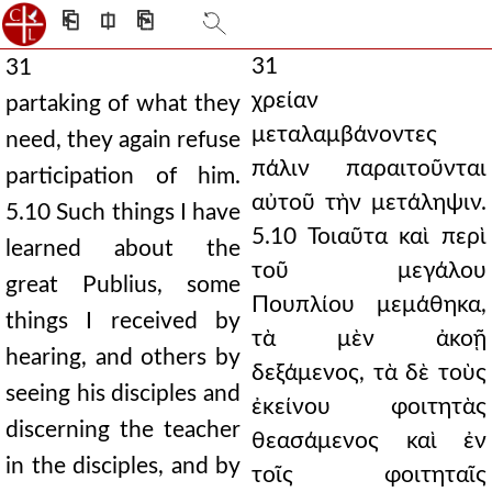
⎗
⎅
⎘
31
31
χρείαν
partaking of what they
μεταλαμβάνοντες
need, they again refuse
πάλιν παραιτοῦνται
participation of him.
αὐτοῦ τὴν μετάληψιν.
5.10 Such things I have
5.10 Τοιαῦτα καὶ περὶ
learned about the
τοῦ μεγάλου
great Publius, some
Πουπλίου μεμάθηκα,
things I received by
τὰ μὲν ἀκοῇ
hearing, and others by
δεξάμενος, τὰ δὲ τοὺς
seeing his disciples and
ἐκείνου φοιτητὰς
discerning the teacher
θεασάμενος καὶ ἐν
in the disciples, and by
τοῖς φοιτηταῖς