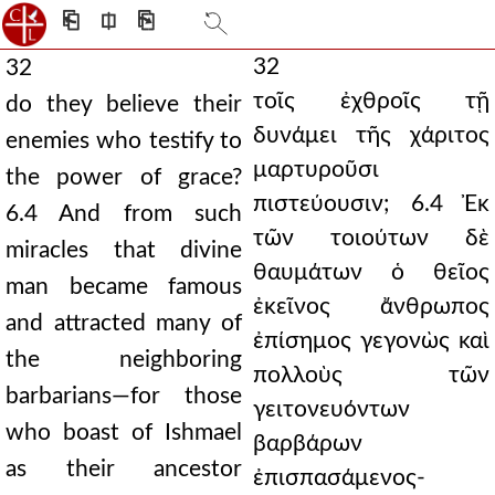
⎗
⎅
⎘
32
32
τοῖς ἐχθροῖς τῇ
do they believe their
δυνάμει τῆς χάριτος
enemies who testify to
μαρτυροῦσι
the power of grace?
πιστεύουσιν; 6.4 Ἐκ
6.4 And from such
τῶν τοιούτων δὲ
miracles that divine
θαυμάτων ὁ θεῖος
man became famous
ἐκεῖνος ἄνθρωπος
and attracted many of
ἐπίσημος γεγονὼς καὶ
the neighboring
πολλοὺς τῶν
barbarians—for those
γειτονευόντων
who boast of Ishmael
βαρβάρων
as their ancestor
ἐπισπασάμενος-