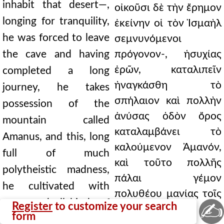
inhabit that desert—,
οἰκοῦσι δὲ τὴν ἔρημον
longing for tranquility,
ἐκείνην οἱ τὸν Ἰσμαὴλ
he was forced to leave
σεμνυνόμενοι
the cave and having
πρόγονον-, ἡσυχίας
ἐρῶν, καταλιπεῖν
completed a long
ἠναγκάσθη τὸ
journey, he takes
σπήλαιον καὶ πολλὴν
possession of the
ἀνύσας ὁδὸν ὄρος
mountain called
καταλαμβάνει τὸ
Amanus, and this, long
καλούμενον Ἀμανόν,
full of much
καὶ τοῦτο πολλῆς
polytheistic madness,
πάλαι γέμον
he cultivated with
πολυθέου μανίας τοῖς
many and all kinds of
✍
Register
to customize your search
πολλοῖς καὶ
form
miracles and planted