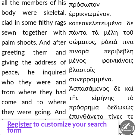
all the members of his
πρόσωπον
body were skeletal,
ἐρρικνωμένον,
clad in some filthy rags
κατεσκελετευμένα δὲ
sewn together with
πάντα τὰ μέλη τοῦ
σώματος, ῥάκιά τινα
palm shoots. And after
πιναρὰ περιβεβλη
greeting them and
μένος φοινικίνοις
giving the address of
βλαστοῖς
peace, he inquired
συνερραμμένα.
who they were and
Ἀσπασάμενος δὲ καὶ
from where they had
τῆς εἰρήνης τὸ
come and to where
πρόσρημα δεδωκὼς
they were going. And
ἐπυνθάνετο τίνες τε
he answered the
✍
Register
to customize your search
εἶεν καὶ πόθεν ἥκοιεν
form
question and asked in