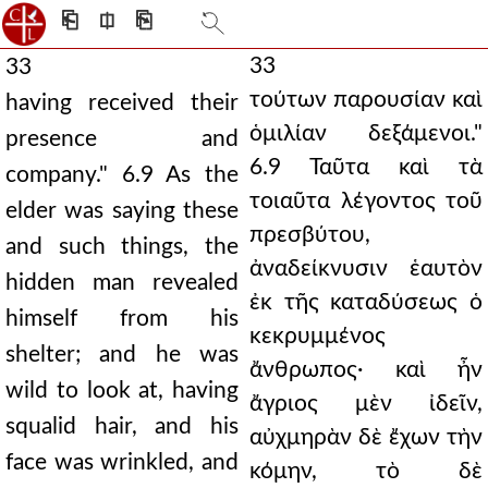
⎗
⎅
⎘
33
33
τούτων παρουσίαν καὶ
having received their
ὁμιλίαν δεξάμενοι."
presence and
6.9 Ταῦτα καὶ τὰ
company." 6.9 As the
τοιαῦτα λέγοντος τοῦ
elder was saying these
πρεσβύτου,
and such things, the
ἀναδείκνυσιν ἑαυτὸν
hidden man revealed
ἐκ τῆς καταδύσεως ὁ
himself from his
κεκρυμμένος
shelter; and he was
ἄνθρωπος· καὶ ἦν
wild to look at, having
ἄγριος μὲν ἰδεῖν,
squalid hair, and his
αὐχμηρὰν δὲ ἔχων τὴν
face was wrinkled, and
κόμην, τὸ δὲ