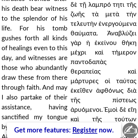
δὲ τῇ λαμπρό τητι τῆς
his death bear witness
ζωῆς τὰ μετὰ τὴν
to the splendor of his
τελευτὴν ἐνεργούμενα
life. For his tomb
θαύματα. Ἀναβλύζει
gushes forth all kinds
γὰρ ἡ ἐκείνου θήκη
of healings even to this
μέχρι καὶ τήμερον
day, and witnesses are
παντοδαπὰς
those who abundantly
θεραπείας καὶ
draw these from there
μάρτυρες οἱ ταύτας
through faith. And may
ἐκεῖθεν ἀφθόνως διὰ
I also partake of their
τῆς πίστεως
assistance, having
ἀρυόμενοι. Ἐμοὶ δὲ εἴη
sanctified my tongue
καὶ τῆς τούτων
✍
by their memory. 8.t
ἐπικουρίας
Get more features:
Register
now.
APHRAATES 8.1 That