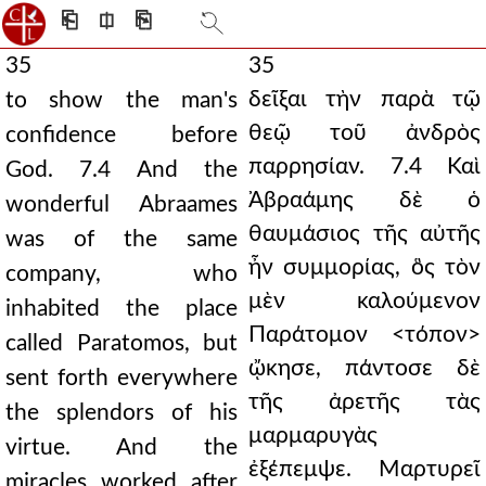
⎗
⎅
⎘
35
35
δεῖξαι τὴν παρὰ τῷ
to show the man's
θεῷ τοῦ ἀνδρὸς
confidence before
παρρησίαν. 7.4 Καὶ
God. 7.4 And the
Ἀβραάμης δὲ ὁ
wonderful Abraames
θαυμάσιος τῆς αὐτῆς
was of the same
ἦν συμμορίας, ὃς τὸν
company, who
μὲν καλούμενον
inhabited the place
Παράτομον <τόπον>
called Paratomos, but
ᾤκησε, πάντοσε δὲ
sent forth everywhere
τῆς ἀρετῆς τὰς
the splendors of his
μαρμαρυγὰς
virtue. And the
ἐξέπεμψε. Μαρτυρεῖ
miracles worked after