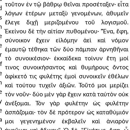
τοῦτον ἐν τῷ βάθρῳ θεῖναι προσέταξεν· εἶτα
d
λόγων ἑτέρων μεταξὺ γενομένων, ἀθυμεῖν
s
ἔλεγε διχῇ μεριζομένου τοῦ λογισμοῦ.
n
Ἐκείνου δὲ τὴν αἰτίαν πυθομένου· "Ἕνα, ἔφη,
e
σύνοικον ἔχειν εἱλόμην ἀεὶ καὶ νόμον
e
ἐμαυτῷ τέθηκα τῶν δύο πάμπαν ἀρνηθῆναι
r
τὸ συνοικέσιον· ἑκκαίδεκα τοίνυν ἔτη μοί
f
τινος συνοικήσαντος καὶ θυμήρους ὄντος
e
ἀφίκετό τις φυλέτης ἐμοὶ συνοικεῖν ἐθέλων
n
καὶ τούτου τυχεῖν ἀξιῶν. Τοῦτό μοι μερίζει
e
τὸν νοῦν· δύο μὲν γὰρ ἔχειν κατὰ ταὐτὸν οὐκ
y
ἀνέξομαι. Τὸν γὰρ φυλέτην ὡς φυλέτην
e
ἀσπάζομαι· τὸν δὲ πρότερον ὡς καταθύμιόν
a
μοι γεγενημένον ἐκβαλεῖν καὶ ἀνιαρὸν
o