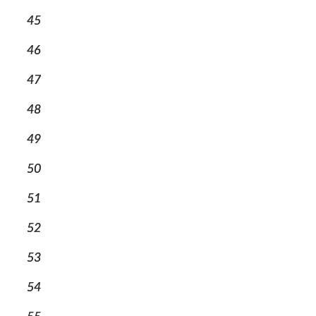
45
46
47
48
49
50
51
52
53
54