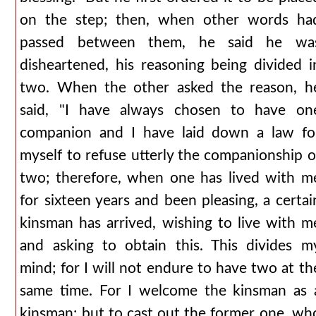
on the step; then, when other words ha
passed between them, he said he wa
disheartened, his reasoning being divided i
two. When the other asked the reason, h
said, "I have always chosen to have on
companion and I have laid down a law fo
myself to refuse utterly the companionship o
two; therefore, when one has lived with m
for sixteen years and been pleasing, a certai
kinsman has arrived, wishing to live with m
and asking to obtain this. This divides m
mind; for I will not endure to have two at th
same time. For I welcome the kinsman as 
kinsman; but to cast out the former one, wh