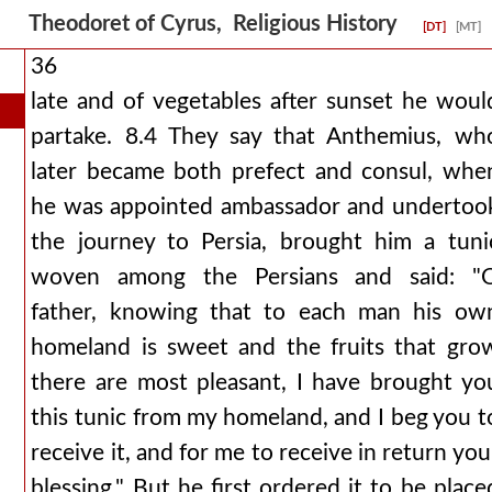
Theodoret of Cyrus, Religious History
[DT]
[MT]
36
late and of vegetables after sunset he woul
partake. 8.4 They say that Anthemius, wh
later became both prefect and consul, whe
he was appointed ambassador and undertoo
the journey to Persia, brought him a tuni
woven among the Persians and said: "
father, knowing that to each man his ow
homeland is sweet and the fruits that gro
there are most pleasant, I have brought yo
this tunic from my homeland, and I beg you t
receive it, and for me to receive in return you
blessing." But he first ordered it to be place