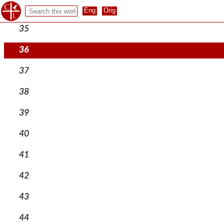
34
35
36
37
38
39
40
41
42
43
44