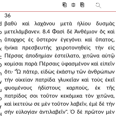
⎗
⎅
⎘
36
βαθὺ καὶ λαχάνου μετὰ ἡλίου δυσμὰς
d
μετελάμβανεν. 8.4 Φασὶ δὲ Ἀνθέμιον ὃς καὶ
o
ὕπαρχος ἐς ὕστερον ἐγεγόνει καὶ ὕπατος,
n
ἡνίκα πρεσβευτὴς χειροτονηθεὶς τὴν εἰς
k
Πέρσας ἀποδημίαν ἐστείλατο, χιτῶνα αὐτῷ
c
κομίσαι παρὰ Πέρσαις ὑφασμένον καὶ εἰπεῖν
O
ὅτι· "Ὦ πάτερ, εἰδὼς ἑκάστῳ τῶν ἀνθρώπων
n
τὴν οἰκείαν πατρίδα γλυκεῖαν καὶ τοὺς ἐκεῖ
w
φυομένους ἡδίστους καρποὺς, ἐκ τῆς
u
πατρίδος σοι τοῦτον κεκόμικα τὸν χιτῶνα,
o
καὶ ἱκετεύω σε μὲν τοῦτον λαβεῖν, ἐμὲ δὲ τὴν
r
σὴν εὐλογίαν ἀντιλαβεῖν". Ὁ δὲ πρῶτον μὲν
d