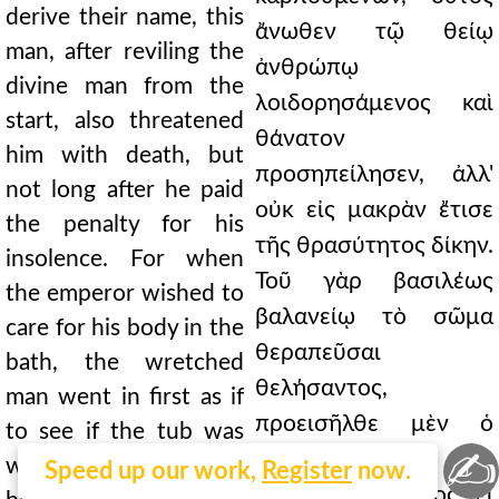
derive their name, this
ἄνωθεν τῷ θείῳ
man, after reviling the
ἀνθρώπῳ
divine man from the
λοιδορησάμενος καὶ
start, also threatened
θάνατον
him with death, but
προσηπείλησεν, ἀλλ'
not long after he paid
οὐκ εἰς μακρὰν ἔτισε
the penalty for his
τῆς θρασύτητος δίκην.
insolence. For when
Τοῦ γὰρ βασιλέως
the emperor wished to
βαλανείῳ τὸ σῶμα
care for his body in the
θεραπεῦσαι
bath, the wretched
θελήσαντος,
man went in first as if
προεισῆλθε μὲν ὁ
to see if the tub was
✍
δείλαιος ὡς τὴν
well mixed. But having
Speed up our work,
Register
now.
πύελον ὀψόμενος εἰ