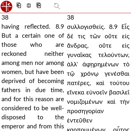
⎗
⎅
⎘
38
38
having reflected. 8.9
συλλογισθείς. 8.9 Εἷς
But a certain one of
δέ τις τῶν οὔτε εἰς
those who are
ἄνδρας, οὔτε εἰς
reckoned neither
γυναῖκας τελούντων,
among men nor among
ἀλλ' ἀφῃρημένων τὸ
women, but have been
τῷ χρόνῳ γενέσθαι
deprived of becoming
πατέρες, καὶ τούτου
fathers in due time,
εἵνεκα εὐνοεῖν βασιλεῖ
and for this reason are
νομιζομένων καὶ τὴν
considered to be well-
προσηγορίαν
disposed to the
ἐντεῦθεν
emperor and from this
καρπουμένων, οὗτος