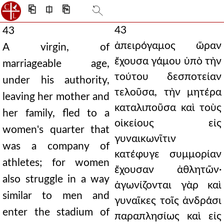
⎗
⎅
⎘
43
43
ἀπειρόγαμος ὥραν
A virgin, of
ἔχουσα γάμου ὑπὸ τὴν
marriageable age,
τούτου δεσποτείαν
under his authority,
τελοῦσα, τὴν μητέρα
leaving her mother and
καταλιποῦσα καὶ τοὺς
her family, fled to a
οἰκείους εἰς
women's quarter that
γυναικωνῖτιν
was a company of
κατέφυγε συμμορίαν
athletes; for women
ἔχουσαν ἀθλητῶν·
also struggle in a way
ἀγωνίζονται γὰρ καὶ
similar to men and
γυναῖκες τοῖς ἀνδράσι
enter the stadium of
παραπλησίως καὶ εἰς