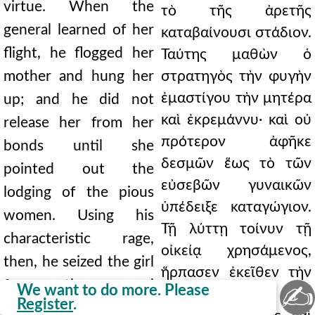
virtue. When the
τὸ τῆς ἀρετῆς
general learned of her
καταβαίνουσι στάδιον.
flight, he flogged her
Ταύτης μαθὼν ὁ
mother and hung her
στρατηγὸς τὴν φυγὴν
ἐμαστίγου τὴν μητέρα
up; and he did not
καὶ ἐκρεμάννυ· καὶ οὐ
release her from her
πρότερον ἀφῆκε
bonds until she
δεσμῶν ἕως τὸ τῶν
pointed out the
εὐσεβῶν γυναικῶν
lodging of the pious
ὑπέδειξε καταγώγιον.
women. Using his
Τῇ λύττῃ τοίνυν τῇ
characteristic rage,
οἰκείᾳ χρησάμενος,
then, he seized the girl
ἥρπασεν ἐκεῖθεν τὴν
from there and
✍
We want to do more. Please
κόρην καὶ εἰς τὴν
Register
.
brought her back to