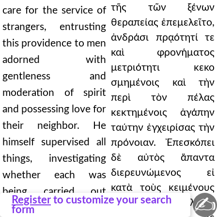
τῆς τῶν ξένων
care for the service of
θεραπείας ἐπεμελεῖτο,
strangers, entrusting
ἀνδράσι πρᾳότητί τε
this providence to men
καὶ φρονήματος
adorned with
μετριότητι κεκο
gentleness and
σμημένοις καὶ τὴν
moderation of spirit
περὶ τὸν πέλας
and possessing love for
κεκτημένοις ἀγάπην
their neighbor. He
ταύτην ἐγχειρίσας τὴν
himself supervised all
πρόνοιαν. Ἐπεσκόπει
δὲ αὐτὸς ἅπαντα
things, investigating
διερευνώμενος εἰ
whether each was
κατὰ τοὺς κειμένους
being carried out
✍
Register
to customize your search
ἕκαστον ἐπιτελοῖτο
according to the
form