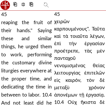
⎗
⎅
⎘
45
45
χειρῶν
reaping the fruit of
καρπουμένους". Ταῦτα
their hands." Saying
καὶ τὰ τοιαῦτα λέγων,
these and similar
ἐπὶ τὴν ἐργασίαν
things, he urged them
προέτρεπε, τὰς μὲν
to work, performing
πανταχοῦ
the customary divine
νενομισμένας θείας
liturgies everywhere at
λειτουργίας ἐπιτελῶν
the proper time, and
εἰς καιρόν, τὸν δὲ
dedicating the time in
μεταξὺ χρόνον
between to labor. 10.4
ἀπονέμων τῇ ἐργασίᾳ.
10.4 Οὐχ ἥκιστα δὲ
And not least did he