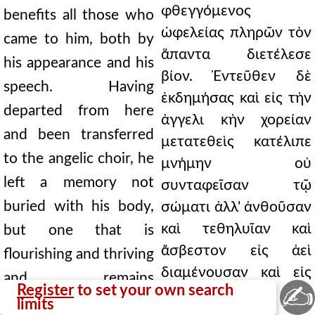
φθεγγόμενος
benefits all those who
ὠφελείας πληρῶν τὸν
came to him, both by
ἅπαντα διετέλεσε
his appearance and his
βίον. Ἐντεῦθεν δὲ
speech. Having
ἐκδημήσας καὶ εἰς τὴν
departed from here
ἀγγελι κὴν χορείαν
and been transferred
μετατεθεὶς κατέλιπε
to the angelic choir, he
μνήμην οὐ
left a memory not
συνταφεῖσαν τῷ
buried with his body,
σώματι ἀλλ' ἀνθοῦσαν
καὶ τεθηλυῖαν καὶ
but one that is
ἄσβεστον εἰς ἀεὶ
flourishing and thriving
διαμένουσαν καὶ εἰς
and remains
✍
Register
to set your own search
ὄνησιν τοῖς
unquenchable forever,
limits