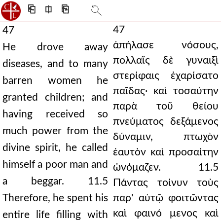
⎗
⎅
⎘
47
47
ἀπήλασε νόσους,
He drove away
πολλαῖς δὲ γυναιξὶ
diseases, and to many
στερίφαις ἐχαρίσατο
barren women he
παῖδας· καὶ τοσαύτην
granted children; and
παρὰ τοῦ θείου
having received so
πνεύματος δεξάμενος
much power from the
δύναμιν, πτωχὸν
divine spirit, he called
ἑαυτὸν καὶ προσαίτην
himself a poor man and
ὠνόμαζεν. 11.5
a beggar. 11.5
Πάντας τοίνυν τοὺς
Therefore, he spent his
παρ' αὐτῷ φοιτῶντας
καὶ φαινό μενος καὶ
entire life filling with