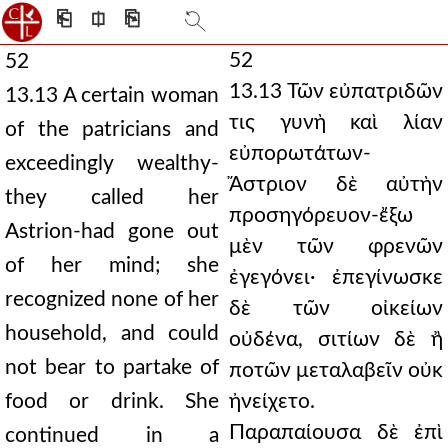
⎗
⎅
⎘
52
52
13.13 Τῶν εὐπατριδῶν
13.13 A certain woman
τις γυνὴ καὶ λίαν
of the patricians and
εὐπορωτάτων-
exceedingly wealthy-
Ἄστριον δὲ αὐτὴν
they called her
προσηγόρευον-ἔξω
Astrion-had gone out
μὲν τῶν φρενῶν
of her mind; she
ἐγεγόνει· ἐπεγίνωσκε
recognized none of her
δὲ τῶν οἰκείων
household, and could
οὐδένα, σιτίων δὲ ἢ
not bear to partake of
ποτῶν μεταλαβεῖν οὐκ
food or drink. She
ἠνείχετο.
Παραπαίουσα δὲ ἐπὶ
continued in a