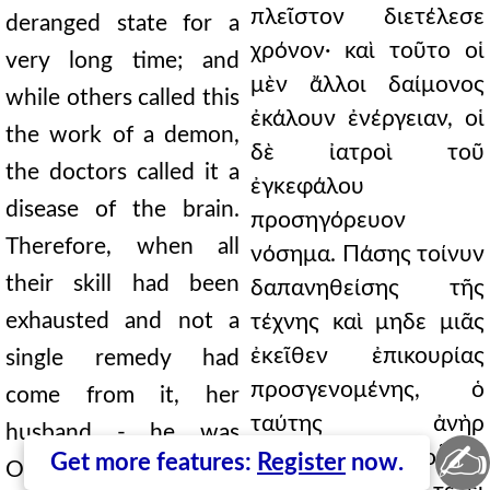
πλεῖστον διετέλεσε
deranged state for a
χρόνον· καὶ τοῦτο οἱ
very long time; and
μὲν ἄλλοι δαίμονος
while others called this
ἐκάλουν ἐνέργειαν, οἱ
the work of a demon,
δὲ ἰατροὶ τοῦ
the doctors called it a
ἐγκεφάλου
disease of the brain.
προσηγόρευον
Therefore, when all
νόσημα. Πάσης τοίνυν
their skill had been
δαπανηθείσης τῆς
exhausted and not a
τέχνης καὶ μηδε μιᾶς
ἐκεῖθεν ἐπικουρίας
single remedy had
προσγενομένης, ὁ
come from it, her
ταύτης ἀνὴρ
husband - he was
✍
-̓Οβοδιανὸς δὲ οὗτος
Get more features:
Register
now.
Obodianus, a man of