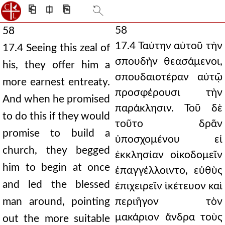
⎗
⎅
⎘
58
58
17.4 Ταύτην αὐτοῦ τὴν
17.4 Seeing this zeal of
σπουδὴν θεασάμενοι,
his, they offer him a
σπουδαιοτέραν αὐτῷ
more earnest entreaty.
προσφέρουσι τὴν
And when he promised
παράκλησιν. Τοῦ δὲ
to do this if they would
τοῦτο δρᾶν
promise to build a
ὑποσχομένου εἰ
church, they begged
ἐκκλησίαν οἰκοδομεῖν
him to begin at once
ἐπαγγέλλοιντο, εὐθὺς
and led the blessed
ἐπιχειρεῖν ἱκέτευον καὶ
man around, pointing
περιῆγον τὸν
μακάριον ἄνδρα τοὺς
out the more suitable