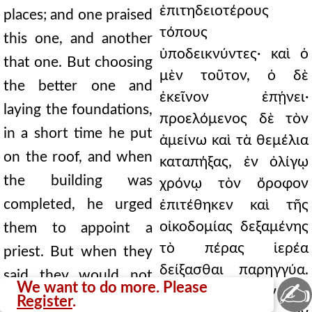
ἐπιτηδειοτέρους
places; and one praised
τόπους
this one, and another
ὑποδεικνύντες· καὶ ὁ
that one. But choosing
μὲν τοῦτον, ὁ δὲ
the better one and
ἐκεῖνον ἐπῄνει·
laying the foundations,
προελόμενος δὲ τὸν
in a short time he put
ἀμείνω καὶ τὰ θεμέλια
on the roof, and when
καταπήξας, ἐν ὀλίγῳ
the building was
χρόνῳ τὸν ὄροφον
completed, he urged
ἐπιτέθηκεν καὶ τῆς
οἰκοδομίας δεξαμένης
them to appoint a
τὸ πέρας ἱερέα
priest. But when they
δείξασθαι παρηγγύα.
said they would not
✍
We want to do more. Please
Ἐπεὶ δὲ ἔλεγον ὡς
choose another, but
Register
.