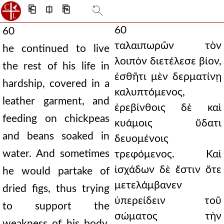
⎗
⎅
⎘
60
60
ταλαιπωρῶν τὸν
he continued to live
λοιπὸν διετέλεσε βίον,
the rest of his life in
ἐσθῆτι μὲν δερματίνῃ
hardship, covered in a
καλυπτόμενος,
leather garment, and
ἐρεβίνθοις δὲ καὶ
feeding on chickpeas
κυάμοις ὕδατι
and beans soaked in
δευομένοις
water. And sometimes
τρεφόμενος. Καὶ
ἰσχάδων δὲ ἔστιν ὅτε
he would partake of
μετελάμβανεν
dried figs, thus trying
ὑπερείδειν τοῦ
to support the
σώματος τὴν
weakness of his body.