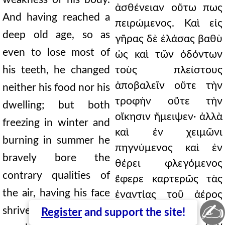
ἀσθένειαν οὕτω πως
And having reached a
πειρώμενος. Καὶ εἰς
deep old age, so as
γῆρας δὲ ἐλάσας βαθὺ
even to lose most of
ὡς καὶ τῶν ὀδόντων
his teeth, he changed
τοὺς πλείστους
ἀποβαλεῖν οὔτε τὴν
neither his food nor his
τροφὴν οὔτε τὴν
dwelling; but both
οἴκησιν ἤμειψεν· ἀλλὰ
freezing in winter and
καὶ ἐν χειμῶνι
burning in summer he
πηγνύμενος καὶ ἐν
bravely bore the
θέρει φλεγόμενος
contrary qualities of
ἔφερε καρτερῶς τὰς
the air, having his face
ἐναντίας τοῦ ἀέρος
✍
ποιότητας,
shriveled, and all the
Register
and support the site!