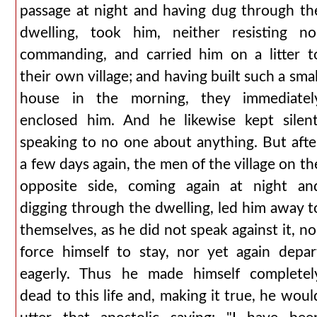
passage at night and having dug through th
dwelling, took him, neither resisting no
commanding, and carried him on a litter t
their own village; and having built such a smal
house in the morning, they immediatel
enclosed him. And he likewise kept silent
speaking to no one about anything. But afte
a few days again, the men of the village on th
opposite side, coming again at night an
digging through the dwelling, led him away t
themselves, as he did not speak against it, no
force himself to stay, nor yet again depar
eagerly. Thus he made himself completel
dead to this life and, making it true, he woul