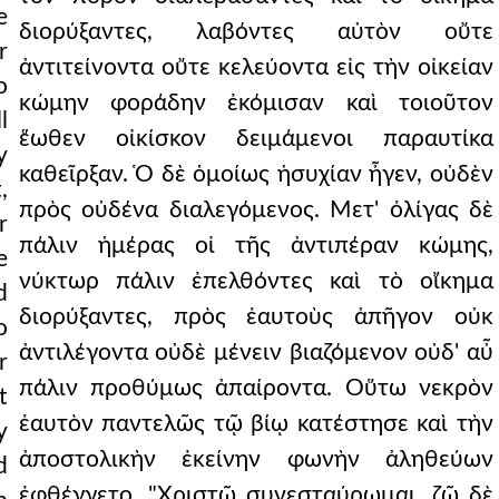
e
διορύξαντες, λαβόντες αὐτὸν οὔτε
r
ἀντιτείνοντα οὔτε κελεύοντα εἰς τὴν οἰκείαν
o
κώμην φοράδην ἐκόμισαν καὶ τοιοῦτον
l
ἕωθεν οἰκίσκον δειμάμενοι παραυτίκα
y
καθεῖρξαν. Ὁ δὲ ὁμοίως ἡσυχίαν ἦγεν, οὐδὲν
,
πρὸς οὐδένα διαλεγόμενος. Μετ' ὀλίγας δὲ
r
πάλιν ἡμέρας οἱ τῆς ἀντιπέραν κώμης,
e
νύκτωρ πάλιν ἐπελθόντες καὶ τὸ οἴκημα
d
διορύξαντες, πρὸς ἑαυτοὺς ἀπῆγον οὐκ
o
ἀντιλέγοντα οὐδὲ μένειν βιαζόμενον οὐδ' αὖ
r
πάλιν προθύμως ἀπαίροντα. Οὕτω νεκρὸν
t
ἑαυτὸν παντελῶς τῷ βίῳ κατέστησε καὶ τὴν
y
ἀποστολικὴν ἐκείνην φωνὴν ἀληθεύων
d
ἐφθέγγετο. "Χριστῷ συνεσταύρωμαι, ζῶ δὲ