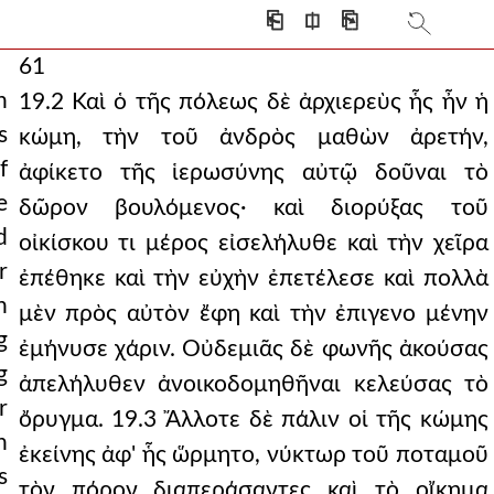
⎗
⎅
⎘
61
h
19.2 Καὶ ὁ τῆς πόλεως δὲ ἀρχιερεὺς ἧς ἦν ἡ
s
κώμη, τὴν τοῦ ἀνδρὸς μαθὼν ἀρετήν,
f
ἀφίκετο τῆς ἱερωσύνης αὐτῷ δοῦναι τὸ
e
δῶρον βουλόμενος· καὶ διορύξας τοῦ
d
οἰκίσκου τι μέρος εἰσελήλυθε καὶ τὴν χεῖρα
r
ἐπέθηκε καὶ τὴν εὐχὴν ἐπετέλεσε καὶ πολλὰ
n
μὲν πρὸς αὐτὸν ἔφη καὶ τὴν ἐπιγενο μένην
g
ἐμήνυσε χάριν. Οὐδεμιᾶς δὲ φωνῆς ἀκούσας
g
ἀπελήλυθεν ἀνοικοδομηθῆναι κελεύσας τὸ
r
ὄρυγμα. 19.3 Ἄλλοτε δὲ πάλιν οἱ τῆς κώμης
h
ἐκείνης ἀφ' ἧς ὥρμητο, νύκτωρ τοῦ ποταμοῦ
s
τὸν πόρον διαπεράσαντες καὶ τὸ οἴκημα