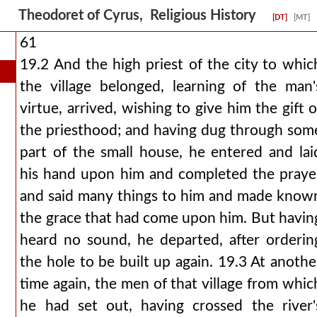
Theodoret of Cyrus, Religious History
[DT]
[MT]
61
19.2 And the high priest of the city to whic
the village belonged, learning of the man'
virtue, arrived, wishing to give him the gift o
the priesthood; and having dug through som
part of the small house, he entered and lai
his hand upon him and completed the praye
and said many things to him and made know
the grace that had come upon him. But havin
heard no sound, he departed, after orderin
the hole to be built up again. 19.3 At anothe
time again, the men of that village from whic
he had set out, having crossed the river'