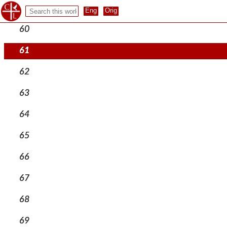
59
60
61
62
63
64
65
66
67
68
69