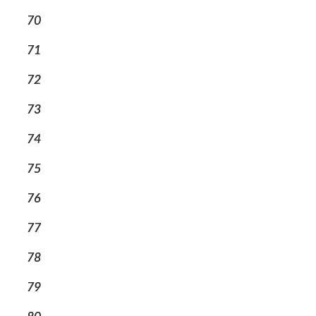
70
71
72
73
74
75
76
77
78
79