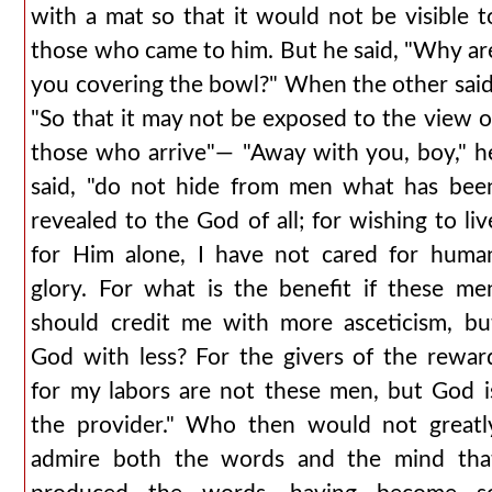
with a mat so that it would not be visible t
those who came to him. But he said, "Why ar
you covering the bowl?" When the other said
"So that it may not be exposed to the view o
those who arrive"— "Away with you, boy," h
said, "do not hide from men what has bee
revealed to the God of all; for wishing to liv
for Him alone, I have not cared for huma
glory. For what is the benefit if these me
should credit me with more asceticism, bu
God with less? For the givers of the rewar
for my labors are not these men, but God i
the provider." Who then would not greatl
admire both the words and the mind tha