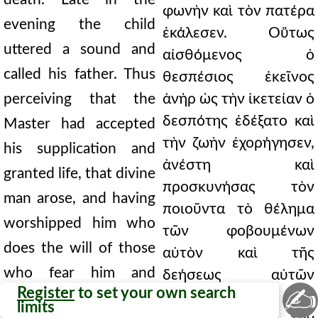
φωνὴν καὶ τὸν πατέρα
evening the child
ἐκάλεσεν. Οὕτως
uttered a sound and
αἰσθόμενος ὁ
called his father. Thus
θεσπέσιος ἐκεῖνος
perceiving that the
ἀνὴρ ὡς τὴν ἱκετείαν ὁ
δεσπότης ἐδέξατο καὶ
Master had accepted
τὴν ζωὴν ἐχορήγησεν,
his supplication and
ἀνέστη καὶ
granted life, that divine
προσκυνήσας τὸν
man arose, and having
ποιοῦντα τὸ θέλημα
worshipped him who
τῶν φοβουμένων
does the will of those
αὐτὸν καὶ τῆς
who fear him and
δεήσεως αὐτῶν
✍
Register
to set your own search
εἰσακούοντα,
hears their prayer, he
limits