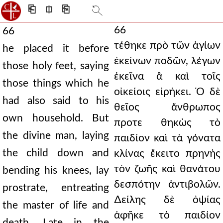
⎗
⎅
⎘
66
66
τέθηκε πρὸ τῶν ἁγίων
he placed it before
ἐκείνων ποδῶν, λέγων
those holy feet, saying
ἐκεῖνα ἃ καὶ τοῖς
those things which he
οἰκείοις εἰρήκει. Ὁ δὲ
had also said to his
θεῖος ἄνθρωπος
own household. But
προτε θηκὼς τὸ
the divine man, laying
παιδίον καὶ τὰ γόνατα
the child down and
κλίνας ἔκειτο πρηνὴς
τὸν ζωῆς καὶ θανάτου
bending his knees, lay
δεσπότην ἀντιβολῶν.
prostrate, entreating
∆είλης δὲ ὀψίας
the master of life and
ἀφῆκε τὸ παιδίον
death. Late in the