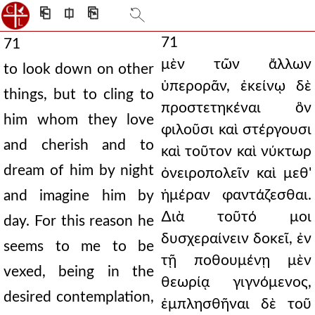
⎗
⎅
⎘
71
71
μὲν τῶν ἄλλων
to look down on other
ὑπερορᾶν, ἐκείνῳ δὲ
things, but to cling to
προστετηκέναι ὃν
him whom they love
φιλοῦσι καὶ στέργουσι
and cherish and to
καὶ τοῦτον καὶ νύκτωρ
dream of him by night
ὀνειροπολεῖν καὶ μεθ'
ἡμέραν φαντάζεσθαι.
and imagine him by
∆ιὰ τοῦτό μοι
day. For this reason he
δυσχεραίνειν δοκεῖ, ἐν
seems to me to be
τῇ ποθουμένῃ μὲν
vexed, being in the
θεωρίᾳ γιγνόμενος,
desired contemplation,
ἐμπλησθῆναι δὲ τοῦ