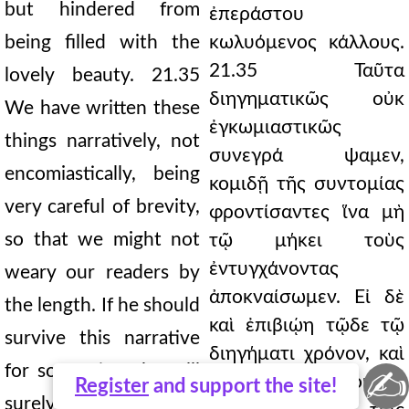
but hindered from
ἐπεράστου
being filled with the
κωλυόμενος κάλλους.
21.35 Ταῦτα
lovely beauty. 21.35
διηγηματικῶς οὐκ
We have written these
ἐγκωμιαστικῶς
things narratively, not
συνεγρά ψαμεν,
encomiastically, being
κομιδῇ τῆς συντομίας
very careful of brevity,
φροντίσαντες ἵνα μὴ
so that we might not
τῷ μήκει τοὺς
ἐντυγχάνοντας
weary our readers by
ἀποκναίσωμεν. Εἰ δὲ
the length. If he should
καὶ ἐπιβιῴη τῷδε τῷ
survive this narrative
διηγήματι χρόνον, καὶ
for some time, he will
✍
ἄλλα μυρία δήπουθεν
Register
and support the site!
surely add countless