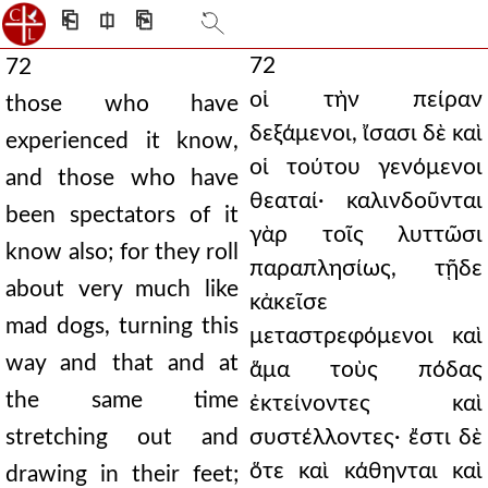
⎗
⎅
⎘
72
72
οἱ τὴν πείραν
those who have
δεξάμενοι, ἴσασι δὲ καὶ
experienced it know,
οἱ τούτου γενόμενοι
and those who have
θεαταί· καλινδοῦνται
been spectators of it
γὰρ τοῖς λυττῶσι
know also; for they roll
παραπλησίως, τῇδε
about very much like
κἀκεῖσε
mad dogs, turning this
μεταστρεφόμενοι καὶ
way and that and at
ἅμα τοὺς πόδας
the same time
ἐκτείνοντες καὶ
stretching out and
συστέλλοντες· ἔστι δὲ
ὅτε καὶ κάθηνται καὶ
drawing in their feet;