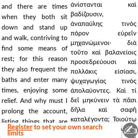
ἀνίστανται καὶ
and there are times
βαδίζουσιν,
when they both sit
ἀναπαύλης τινὸς
down and stand up
πόρον εὑρεῖν
and walk, contriving to
μηχανώμενοι· διὰ
find some means of
τοῦτο καὶ βαλανείοις
rest; for this reason
προσεδρεύουσι καὶ
they also frequent the
πολλάκις εἰσίασι,
baths and enter many
ψυχαγωγίας τινὸς
times, enjoying some
ἀπολαύοντες. Καὶ τί
δεῖ μηκύνειν τὰ πᾶσι
relief. And why must I
δῆλα καὶ σαφῆ
prolong the account,
καταλέγοντα; Τοιούτῳ
listing things that are
✍
Register
to set your own search
πάθει προσπαλαίων
clear and plain to all?
limits