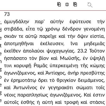
⎗
⎅
⎘
73
ἀμυγδάλην παρ' αὐτὴν ἐφύτευσε τὴν
,
στιβάδα, εἶτα τῷ χρόνῳ δένδρον γενομένη
d
σκιάν τε αὐτῷ παρεῖχε καὶ τὴν ὄψιν εἱστία,
e
ἀποτμηθῆναι ἐκέλευσεν, ἵνα μηδεμιᾶς
t
ἐκεῖθεν ἀπολαύοι ψυχαγωγίας. 23.2 Τοῦτον
e
ἠσπάσατο τὸν βίον καὶ Μωϋσῆς, ἐν ὑψηλῇ
m
τινι κορυφῇ Ῥαμᾶς ὑπερκειμένῃ τῆς κώμης
g
ἀγωνιζόμενος, καὶ Ἀντίοχος, ἀνὴρ πρεσβύτης
o
ἐν ἐρημοτάτῳ ὄρει τὸ θριγκίον δειμάμενος,
e
καὶ Ἀντωνῖνος ἐν γεγηρακότι σώματι τοῖς
g
νέοις παραπλησίως ἀγωνιζόμενος. Καί ἐστιν
e
αὐτοῖς ἐσθὴς ἡ αὐτὴ καὶ τροφὴ καὶ στάσις