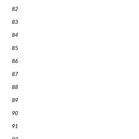
82
83
84
85
86
87
88
89
90
91