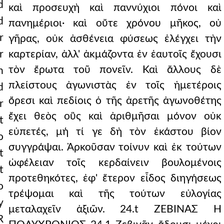
d
καὶ προσευχὴ καὶ παννύχιοι πόνοι καὶ
d
πανημέριοι· καὶ οὔτε χρόνου μῆκος, οὐ
r
γῆρας, οὐκ ἀσθένεια φύσεως ἐλέγχει τὴν
r
καρτερίαν, ἀλλ' ἀκμάζοντα ἐν ἑαυτοῖς ἔχουσι
τὸν ἔρωτα τοῦ πονεῖν. Καὶ ἄλλους δὲ
n
πλείστους ἀγωνιστὰς ἐν τοῖς ἡμετέροις
d
ὄρεσι καὶ πεδίοις ὁ τῆς ἀρετῆς ἀγωνοθέτης
r
ἔχει θεὸς οὓς καὶ ἀριθμῆσαι μόνον οὐκ
t
εὐπετές, μή τί γε δὴ τὸν ἑκάστου βίον
o
συγγράψαι. Ἀρκοῦσαν τοίνυν καὶ ἐκ τούτων
t
ὠφέλειαν τοῖς κερδαίνειν βουλομένοις
t
προτεθηκότες, ἐφ' ἕτερον εἶδος διηγήσεως
o
τρέψομαι καὶ τῆς τούτων εὐλογίας
y
μεταλαχεῖν ἀξιῶν. 24.t ΖΕΒΙΝΑΣ Η
R