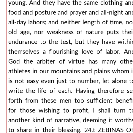
young. And they have the same clothing an
food and posture and prayer and all-night an
all-day labors; and neither length of time, no
old age, nor weakness of nature puts thei
endurance to the test, but they have withi
themselves a flourishing love of labor. An
God the arbiter of virtue has many othe
athletes in our mountains and plains whom i
is not easy even just to number, let alone t
write the life of each. Having therefore se
forth from these men too sufficient benefi
for those wishing to profit, I shall turn t
another kind of narrative, deeming it worth
to share in their blessing. 24.t ZEBINAS O