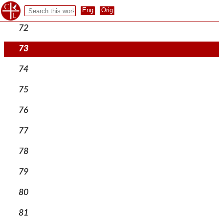
71
72
73
74
75
76
77
78
79
80
81