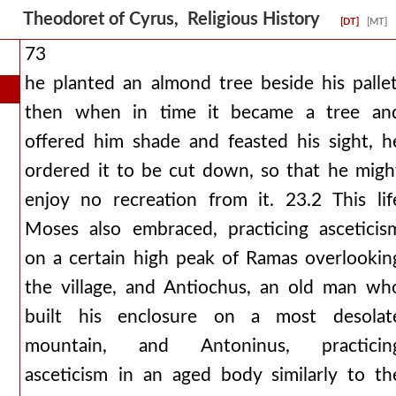
Theodoret of Cyrus, Religious History
[DT]
[MT]
73
he planted an almond tree beside his pallet
then when in time it became a tree an
offered him shade and feasted his sight, h
ordered it to be cut down, so that he migh
enjoy no recreation from it. 23.2 This lif
Moses also embraced, practicing asceticis
on a certain high peak of Ramas overlookin
the village, and Antiochus, an old man wh
built his enclosure on a most desolat
mountain, and Antoninus, practicin
asceticism in an aged body similarly to th