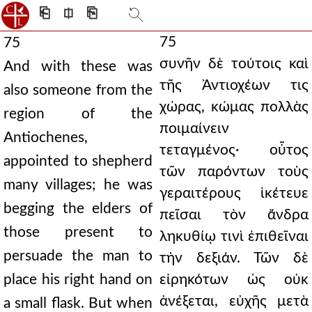
⎗
⎅
⎘
75
75
συνῆν δὲ τούτοις καὶ
And with these was
τῆς Ἀντιοχέων τις
also someone from the
χώρας, κώμας πολλὰς
region of the
ποιμαίνειν
Antiochenes,
τεταγμένος· οὗτος
appointed to shepherd
τῶν παρόντων τοὺς
many villages; he was
γεραιτέρους ἱκέτευε
begging the elders of
πεῖσαι τὸν ἄνδρα
those present to
ληκυθίῳ τινὶ ἐπιθεῖναι
persuade the man to
τὴν δεξιάν. Τῶν δὲ
place his right hand on
εἰρηκότων ὡς οὐκ
ἀνέξεται, εὐχῆς μετὰ
a small flask. But when