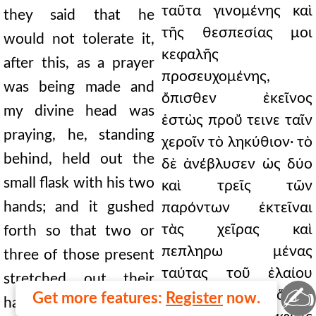
ταῦτα γινομένης καὶ
they said that he
τῆς θεσπεσίας μοι
would not tolerate it,
κεφαλῆς
after this, as a prayer
προσευχομένης,
was being made and
ὄπισθεν ἐκεῖνος
my divine head was
ἑστὼς προὔ τεινε ταῖν
praying, he, standing
χεροῖν τὸ ληκύθιον· τὸ
behind, held out the
δὲ ἀνέβλυσεν ὡς δύο
small flask with his two
καὶ τρεῖς τῶν
hands; and it gushed
παρόντων ἐκτεῖναι
τὰς χεῖρας καὶ
forth so that two or
πεπληρω μένας
three of those present
ταύτας τοῦ ἐλαίου
stretched out their
✍
λαβεῖν. 24.8 Ἀλλ' ὅμως
Get more features:
Register
now.
hands and received