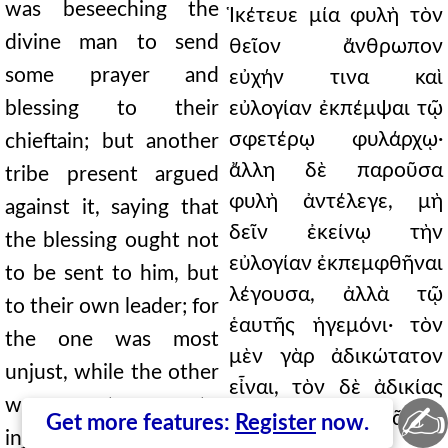
was beseeching the
Ἱκέτευε μία φυλὴ τὸν
divine man to send
θεῖον ἄνθρωπον
some prayer and
εὐχήν τινα καὶ
blessing to their
εὐλογίαν ἐκπέμψαι τῷ
σφετέρῳ φυλάρχῳ·
chieftain; but another
ἄλλη δὲ παροῦσα
tribe present argued
φυλὴ ἀντέλεγε, μὴ
against it, saying that
δεῖν ἐκείνῳ τὴν
the blessing ought not
εὐλογίαν ἐκπεμφθῆναι
to be sent to him, but
λέγουσα, ἀλλὰ τῷ
to their own leader; for
ἑαυτῆς ἡγεμόνι· τὸν
the one was most
μὲν γὰρ ἀδικώτατον
unjust, while the other
εἶναι, τὸν δὲ ἀδικίας
was a stranger to
✍
ἀλλότριον. Μακρᾶς δὲ
Get more features:
Register
now.
injustice. And when a