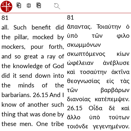
⎗
⎅
⎘
81
81
ἅπαντας. Τοιαύτην ὁ
all. Such benefit did
ὑπὸ τῶν φιλο
the pillar, mocked by
σκωμμόνων
mockers, pour forth,
σκωπτόμενος κίων
and so great a ray of
ὠφέλειαν ἀνέβλυσε
the knowledge of God
καὶ τοσαύτην ἀκτῖνα
did it send down into
θεογνωσίας εἰς τὰς
the minds of the
τῶν βαρβάρων
barbarians. 26.15 And I
διανοίας κατέπεμψεν.
know of another such
26.15 Οἶδα δὲ καὶ
thing that was done by
ἄλλο ὑπὸ τούτων
these men. One tribe
τοιόνδε γεγενημένον.