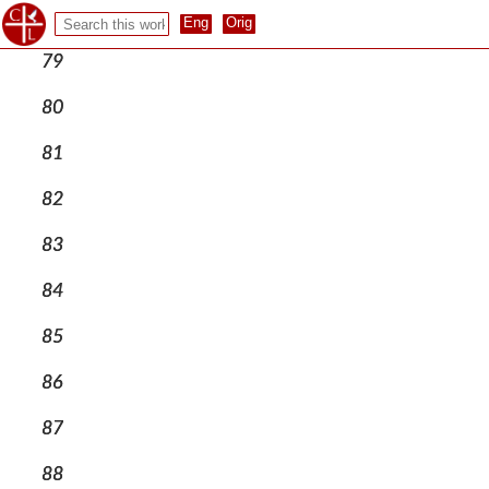
78
79
80
81
82
83
84
85
86
87
88