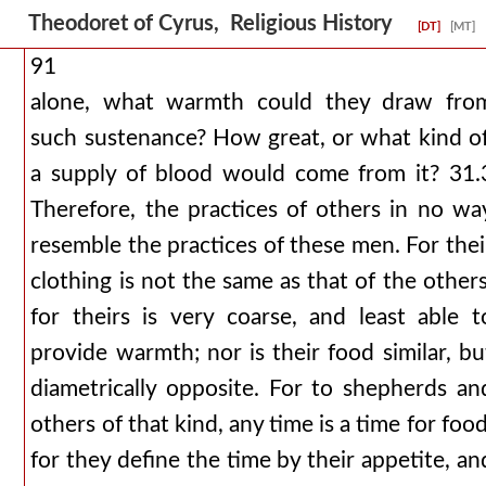
Theodoret of Cyrus, Religious History
[DT]
[MT]
91
alone, what warmth could they draw fro
such sustenance? How great, or what kind of
a supply of blood would come from it? 31.
Therefore, the practices of others in no wa
resemble the practices of these men. For thei
clothing is not the same as that of the others
for theirs is very coarse, and least able t
provide warmth; nor is their food similar, bu
diametrically opposite. For to shepherds an
others of that kind, any time is a time for food
for they define the time by their appetite, an