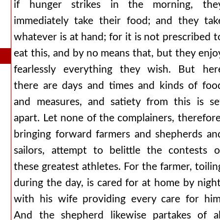
if hunger strikes in the morning, the
immediately take their food; and they tak
whatever is at hand; for it is not prescribed t
eat this, and by no means that, but they enjo
fearlessly everything they wish. But her
there are days and times and kinds of foo
and measures, and satiety from this is se
apart. Let none of the complainers, therefore
bringing forward farmers and shepherds an
sailors, attempt to belittle the contests o
these greatest athletes. For the farmer, toilin
during the day, is cared for at home by night
with his wife providing every care for him
And the shepherd likewise partakes of al