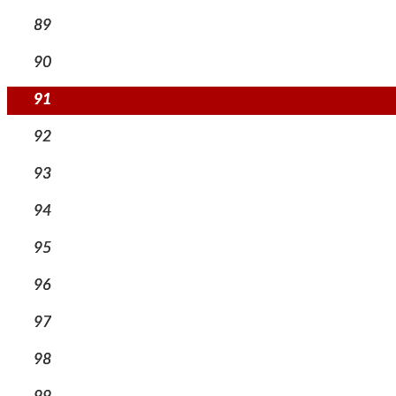
89
90
91
92
93
94
95
96
97
98