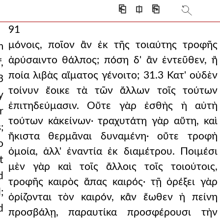
⎗
⎅
⎘
91
μόνοις, ποῖον ἂν ἐκ τῆς τοιαύτης τροφῆς
m
ἀρύσαιντο θάλπος; πόση δ' ἂν ἐντεῦθεν, ἢ
,
ποία λιβὰς αἵματος γένοιτο; 31.3 Κατ' οὐδὲν
3
τοίνυν ἔοικε τὰ τῶν ἄλλων τοῖς τούτων
y
ἐπιτηδεύμασιν. Οὔτε γὰρ ἐσθὴς ἡ αὐτὴ
r
τούτων κἀκείνων· τραχυτάτη γὰρ αὕτη, καὶ
;
ἥκιστα θερμᾶναι δυναμένη· οὔτε τροφὴ
o
ὁμοία, ἀλλ' ἐναντία ἐκ διαμέτρου. Ποιμέσι
t
μὲν γὰρ καὶ τοῖς ἄλλοις τοῖς τοιούτοις,
d
τροφῆς καιρὸς ἅπας καιρός· τῇ ὀρέξει γὰρ
;
ὁρίζονται τὸν καιρόν, κἂν ἕωθεν ἡ πείνη
d
προσβάλῃ, παραυτίκα προσφέρουσι τὴν