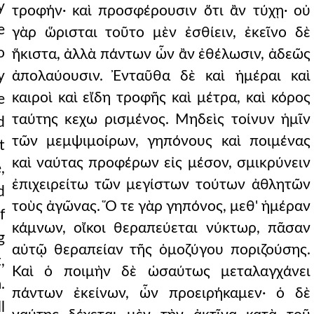
y
τροφήν· καὶ προσφέρουσιν ὅτι ἂν τύχῃ· οὐ
e
γὰρ ὥρισται τοῦτο μὲν ἐσθίειν, ἐκεῖνο δὲ
o
ἥκιστα, ἀλλὰ πάντων ὧν ἂν ἐθέλωσιν, ἀδεῶς
y
ἀπολαύουσιν. Ἐνταῦθα δὲ καὶ ἡμέραι καὶ
καιροὶ καὶ εἴδη τροφῆς καὶ μέτρα, καὶ κόρος
e
ταύτης κεχω ρισμένος. Μηδεὶς τοίνυν ἡμῖν
d
τῶν μεμψιμοίρων, γηπόνους καὶ ποιμένας
t
καὶ ναύτας προφέρων εἰς μέσον, σμικρύνειν
,
ἐπιχειρείτω τῶν μεγίστων τούτων ἀθλητῶν
d
τοὺς ἀγῶνας. Ὅ τε γὰρ γηπόνος, μεθ' ἡμέραν
f
κάμνων, οἴκοι θεραπεύεται νύκτωρ, πᾶσαν
g
αὐτῷ θεραπείαν τῆς ὁμοζύγου ποριζούσης.
,
Καὶ ὁ ποιμὴν δὲ ὡσαύτως μεταλαγχάνει
.
πάντων ἐκείνων, ὧν προειρήκαμεν· ὁ δὲ
l