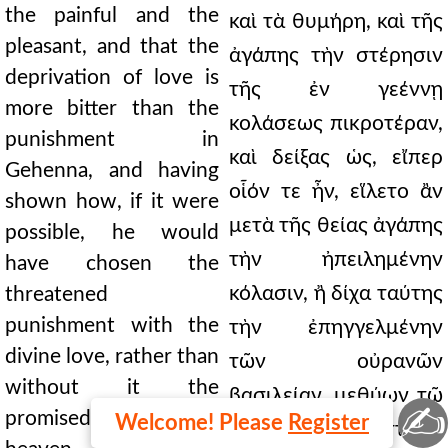
the painful and the
καὶ τὰ θυμήρη, καὶ τῆς
pleasant, and that the
ἀγάπης τὴν στέρησιν
deprivation of love is
τῆς ἐν γεέννῃ
more bitter than the
κολάσεως πικροτέραν,
punishment in
καὶ δείξας ὡς, εἴπερ
Gehenna, and having
οἷόν τε ἦν, εἵλετο ἂν
shown how, if it were
μετὰ τῆς θείας ἀγάπης
possible, he would
τὴν ἠπειλημένην
have chosen the
κόλασιν, ἢ δίχα ταύτης
threatened
punishment with the
τὴν ἐπηγγελμένην
divine love, rather than
τῶν οὐρανῶν
without it the
βασιλείαν, μεθύων τῷ
✍
promised kingdom of
Welcome! Please
Register
πόθῳ τὰ μὴ ὑφεστῶτα