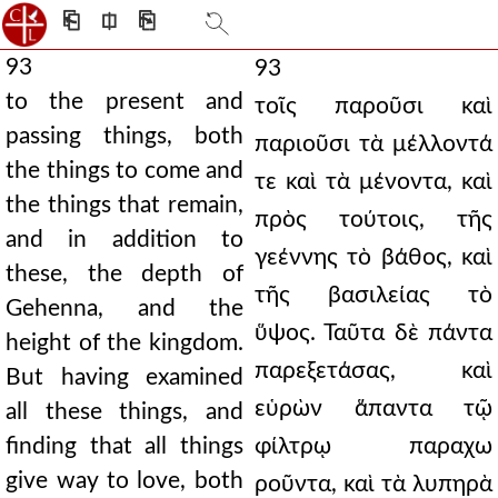
⎗
⎅
⎘
93
93
to the present and
τοῖς παροῦσι καὶ
passing things, both
παριοῦσι τὰ μέλλοντά
the things to come and
τε καὶ τὰ μένοντα, καὶ
the things that remain,
πρὸς τούτοις, τῆς
and in addition to
γεέννης τὸ βάθος, καὶ
these, the depth of
τῆς βασιλείας τὸ
Gehenna, and the
ὕψος. Ταῦτα δὲ πάντα
height of the kingdom.
παρεξετάσας, καὶ
But having examined
εὑρὼν ἅπαντα τῷ
all these things, and
finding that all things
φίλτρῳ παραχω
give way to love, both
ροῦντα, καὶ τὰ λυπηρὰ