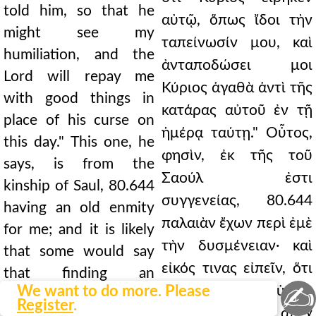
told him, so that he
αὐτῷ, ὅπως ἴδοι τὴν
might see my
ταπείνωσίν μου, καὶ
humiliation, and the
ἀνταποδώσει μοι
Lord will repay me
Κύριος ἀγαθὰ ἀντὶ τῆς
with good things in
κατάρας αὐτοῦ ἐν τῇ
place of his curse on
ἡμέρᾳ ταύτῃ." Οὗτος,
this day." This one, he
φησὶν, ἐκ τῆς τοῦ
says, is from the
Σαούλ ἐστι
kinship of Saul, 80.644
συγγενείας, 80.644
having an old enmity
παλαιὰν ἔχων περὶ ἐμὲ
for me; and it is likely
τὴν δυσμένειαν· καὶ
that some would say
εἰκός τινας εἰπεῖν, ὅτι
that finding an
✍
We want to do more. Please
καιρὸν εὑρὼν
opportunity, he laid
Register
.
ἐγύμνωσε τὴν ἀπέχ