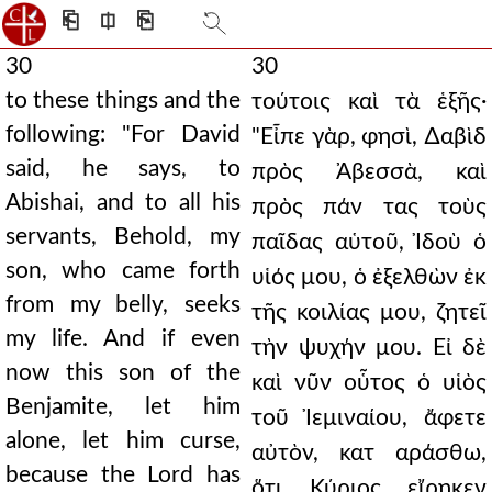
⎗
⎅
⎘
30
30
to these things and the
τούτοις καὶ τὰ ἑξῆς·
following: "For David
"Εἶπε γὰρ, φησὶ, ∆αβὶδ
said, he says, to
πρὸς Ἀβεσσὰ, καὶ
Abishai, and to all his
πρὸς πάν τας τοὺς
servants, Behold, my
παῖδας αὑτοῦ, Ἰδοὺ ὁ
son, who came forth
υἱός μου, ὁ ἐξελθὼν ἐκ
from my belly, seeks
τῆς κοιλίας μου, ζητεῖ
my life. And if even
τὴν ψυχήν μου. Εἰ δὲ
now this son of the
καὶ νῦν οὗτος ὁ υἱὸς
Benjamite, let him
τοῦ Ἰεμιναίου, ἄφετε
alone, let him curse,
αὐτὸν, κατ αράσθω,
because the Lord has
ὅτι Κύριος εἴρηκεν