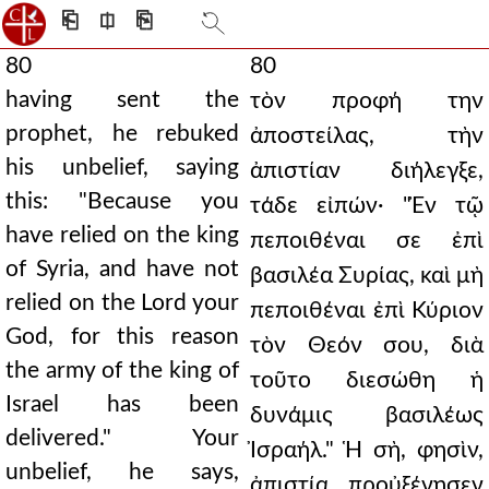
⎗
⎅
⎘
80
80
having sent the
τὸν προφή την
prophet, he rebuked
ἀποστείλας, τὴν
his unbelief, saying
ἀπιστίαν διήλεγξε,
this: "Because you
τάδε εἰπών· "Ἐν τῷ
have relied on the king
πεποιθέναι σε ἐπὶ
of Syria, and have not
βασιλέα Συρίας, καὶ μὴ
relied on the Lord your
πεποιθέναι ἐπὶ Κύριον
God, for this reason
τὸν Θεόν σου, διὰ
the army of the king of
τοῦτο διεσώθη ἡ
Israel has been
δυνάμις βασιλέως
delivered." Your
Ἰσραήλ." Ἡ σὴ, φησὶν,
unbelief, he says,
ἀπιστία προὐξένησεν