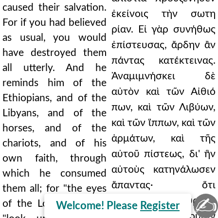
caused their salvation.
ἐκείνοις τὴν σωτη
For if you had believed
ρίαν. Εἰ γὰρ συνήθως
as usual, you would
ἐπίστευσας, ἄρδην ἂν
have destroyed them
πάντας κατέκτεινας.
all utterly. And he
Ἀναμιμνήσκει δὲ
reminds him of the
αὐτὸν καὶ τῶν Αἰθιό
Ethiopians, and of the
πων, καὶ τῶν Λιβύων,
Libyans, and of the
καὶ τῶν ἵππων, καὶ τῶν
horses, and of the
ἁρμάτων, καὶ τῆς
chariots, and of his
αὐτοῦ πίστεως, δι' ἣν
own faith, through
αὐτοὺς κατηνάλωσεν
which he consumed
ἅπαντας· ὅτι
them all; for "the eyes
✍
"Ὀφθαλμοὶ Κυρίου,
of the Lord," he says,
Welcome! Please
Register
φησὶν, ἐπιβλέπουσιν