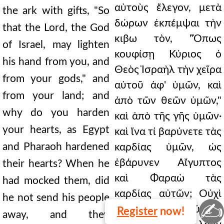
αὐτοὺς ἔλεγον, μετὰ
the ark with gifts, "So
δώρων ἐκπέμψαι τὴν
that the Lord, the God
κιβω τὸν, "Ὅπως
of Israel, may lighten
κουφίσῃ Κύριος ὁ
his hand from you, and
Θεὸς Ἰσραὴλ τὴν χεῖρα
from your gods," and
αὐτοῦ ἀφ' ὑμῶν, καὶ
from your land; and
ἀπὸ τῶν θεῶν ὑμῶν,"
why do you harden
καὶ ἀπὸ τῆς γῆς ὑμῶν·
your hearts, as Egypt
καὶ ἵνα τί βαρύνετε τὰς
and Pharaoh hardened
καρδίας ὑμῶν, ὡς
ἐβάρυνεν Αἴγυπτος
their hearts? When he
καὶ Φαραὼ τὰς
had mocked them, did
καρδίας αὐτῶν; Οὐχὶ
he not send his people
✍
ὅτε ἐνέπαιξεν αὐτοῖς,
Register
now!
away, and they