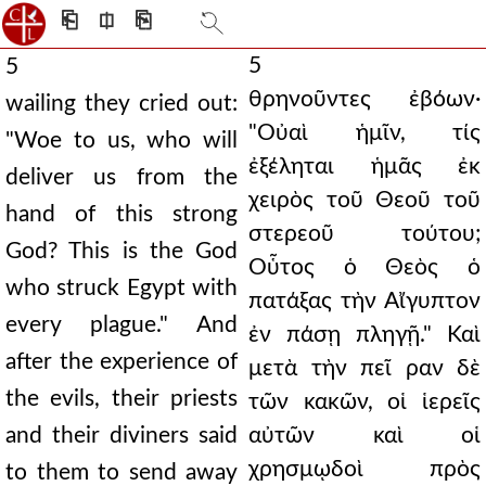
⎗
⎅
⎘
5
5
θρηνοῦντες ἐβόων·
wailing they cried out:
"Οὐαὶ ἡμῖν, τίς
"Woe to us, who will
ἐξέληται ἡμᾶς ἐκ
deliver us from the
χειρὸς τοῦ Θεοῦ τοῦ
hand of this strong
στερεοῦ τούτου;
God? This is the God
Οὗτος ὁ Θεὸς ὁ
who struck Egypt with
πατάξας τὴν Αἴγυπτον
every plague." And
ἐν πάσῃ πληγῇ." Καὶ
after the experience of
μετὰ τὴν πεῖ ραν δὲ
the evils, their priests
τῶν κακῶν, οἱ ἱερεῖς
and their diviners said
αὐτῶν καὶ οἱ
χρησμῳδοὶ πρὸς
to them to send away