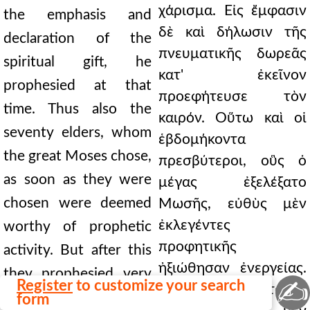
χάρισμα. Εἰς ἔμφασιν
the emphasis and
δὲ καὶ δήλωσιν τῆς
declaration of the
πνευματικῆς δωρεᾶς
spiritual gift, he
κατ' ἐκεῖνον
prophesied at that
προεφήτευσε τὸν
time. Thus also the
καιρόν. Οὕτω καὶ οἱ
seventy elders, whom
ἑβδομήκοντα
the great Moses chose,
πρεσβύτεροι, οὓς ὁ
as soon as they were
μέγας ἐξελέξατο
chosen were deemed
Μωσῆς, εὐθὺς μὲν
ἐκλεγέντες
worthy of prophetic
προφητικῆς
activity. But after this
ἠξιώθησαν ἐνεργείας.
they prophesied very
✍
Register
to customize your search
Μετὰ δὲ ταῦτα
little; but being made
form