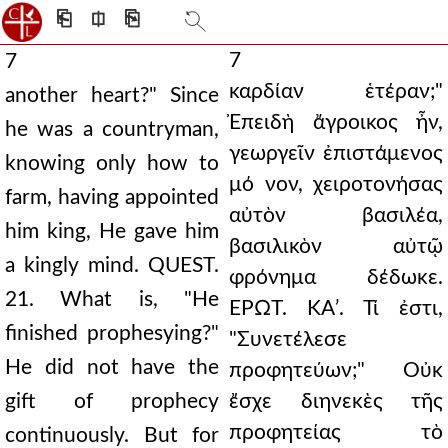
⎗
⎅
⎘
7
7
καρδίαν ἑτέραν;"
another heart?" Since
Ἐπειδὴ ἄγροικος ἦν,
he was a countryman,
γεωργεῖν ἐπιστάμενος
knowing only how to
μό νον, χειροτονήσας
farm, having appointed
αὐτὸν βασιλέα,
him king, He gave him
βασιλικὸν αὐτῷ
a kingly mind. QUEST.
φρόνημα δέδωκε.
21. What is, "He
ΕΡΩΤ. ΚΑʹ. Τί ἐστι,
finished prophesying?"
"Συνετέλεσε
He did not have the
προφητεύων;" Οὐκ
gift of prophecy
ἔσχε διηνεκὲς τῆς
προφητείας τὸ
continuously. But for