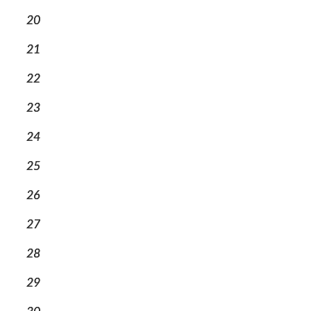
20
21
22
23
24
25
26
27
28
29