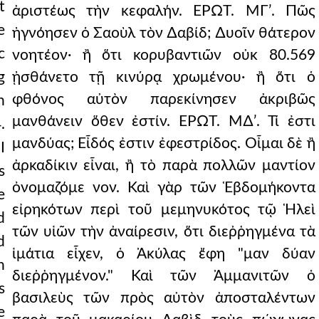
t
ἀριστέως τὴν κεφαλήν. ΕΡΩΤ. ΜΓʹ. Πῶς
e
ἠγνόησεν ὁ Σαοὺλ τὸν ∆αβίδ; ∆υοῖν θάτερον
c
νοητέον· ἢ ὅτι κορυβαντιῶν οὐκ 80.569
g
ᾐσθάνετο τῇ κινύρᾳ χρωμένου· ἢ ὅτι ὁ
φθόνος αὐτὸν παρεκίνησεν ἀκριβῶς
n
μανθάνειν ὅθεν ἐστίν. ΕΡΩΤ. Μ∆ʹ. Τί ἐστι
.
μανδύας; Εἶδός ἐστιν ἐφεστρίδος. Οἶμαι δὲ ἢ
I
ἀρκαδίκιν εἶναι, ἢ τὸ παρὰ πολλῶν μαντίον
s
ὀνομαζόμε νον. Καὶ γὰρ τῶν Ἑβδομήκοντα
e
εἰρηκότων περὶ τοῦ μεμηνυκότος τῷ Ἡλεὶ
d
τῶν υἱῶν τὴν ἀναίρεσιν, ὅτι διεῤῥηγμένα τὰ
d
ἱμάτια εἶχεν, ὁ Ἀκύλας ἔφη "μαν δύαν
n
διεῤῥηγμένον." Καὶ τῶν Ἀμμανιτῶν ὁ
s
βασιλεὺς τῶν πρὸς αὐτὸν ἀποσταλέντων
e