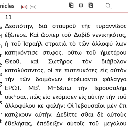
⎗
⎅
⎘
onicles
[DT]
[MT]
11
∆εσπότην, διὰ σταυροῦ τῆς τυραννίδος
s
ἐξέπεσε. Καὶ ὥσπερ τοῦ ∆αβὶδ νενικηκότος,
d
ἡ τοῦ Ἰσραὴλ στρατιὰ τὸ τῶν ἀλλοφύ λων
n
κατηκόντισε στίφος, οὕτω τοῦ ἡμετέρου
r
Θεοῦ, καὶ Σωτῆρος τὸν διάβολον
e
καταλύσαντος, οἱ πε πιστευκότες εἰς αὐτὸν
e
τὴν τῶν δαιμόνων ἐτρέψαντο φάλαγγα
g
ΕΡΩΤ. ΜΒʹ. Μηδέπω τὴν Ἱερουσαλὴμ
t
οἰκήσας, πῶς εἰσ εκόμισεν εἰς αὐτὴν τὴν τοῦ
s
ἀλλοφύλου κε φαλήν; Οἱ Ἰεβουσαῖοι μὲν ἔτι
,
κατῴκουν αὐτήν. ∆εδίττε σθαι δὲ αὐτοὺς
t
ἐθελήσας, ἐπέδειξεν αὐτοῖς τοῦ μεγάλου