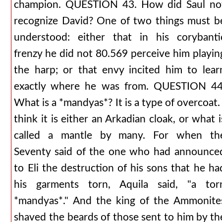
champion. QUESTION 43. How did Saul no
recognize David? One of two things must b
understood: either that in his corybanti
frenzy he did not 80.569 perceive him playin
the harp; or that envy incited him to lear
exactly where he was from. QUESTION 44
What is a *mandyas*? It is a type of overcoat. 
think it is either an Arkadian cloak, or what i
called a mantle by many. For when th
Seventy said of the one who had announce
to Eli the destruction of his sons that he ha
his garments torn, Aquila said, "a tor
*mandyas*." And the king of the Ammonite
shaved the beards of those sent to him by th