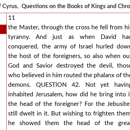
f Cyrus, Questions on the Books of Kings and Chr
11
the Master, through the cross he fell from hi
tyranny. And just as when David ha
conquered, the army of Israel hurled dow
the host of the foreigners, so also when ou
God and Savior destroyed the devil, thos
who believed in him routed the phalanx of th
demons. QUESTION 42. Not yet havin
inhabited Jerusalem, how did he bring into i
the head of the foreigner? For the Jebusite
still dwelt in it. But wishing to frighten them
he showed them the head of the grea