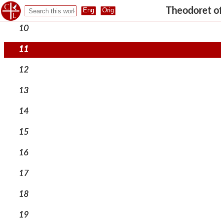
9
Theodoret o
10
11
12
13
14
15
16
17
18
19