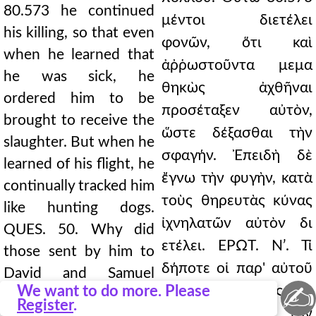
80.573 he continued
μέντοι διετέλει
his killing, so that even
φονῶν, ὅτι καὶ
when he learned that
ἀῤῥωστοῦντα μεμα
he was sick, he
θηκὼς ἀχθῆναι
ordered him to be
προσέταξεν αὐτὸν,
brought to receive the
ὥστε δέξασθαι τὴν
slaughter. But when he
σφαγήν. Ἐπειδὴ δὲ
learned of his flight, he
ἔγνω τὴν φυγὴν, κατὰ
continually tracked him
τοὺς θηρευτὰς κύνας
like hunting dogs.
ἰχνηλατῶν αὐτὸν δι
QUES. 50. Why did
ετέλει. ΕΡΩΤ. Νʹ. Τί
those sent by him to
δήποτε οἱ παρ' αὐτοῦ
David and Samuel
✍
We want to do more. Please
πεμφθέντες πρὸς τὸν
prophesy; and later he
Register
.
∆αβὶδ καὶ τὸν