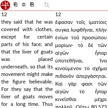
⎗
⎅
⎘
12
12
they said that he was
ἔφασαν τοῖς ἱματίοις
covered with clothes,
συγκα λυφθῆναι, πλὴν
except for certain
ἐνίων τοῦ προσώπου
parts of his face; and
μορίων· τὸ δὲ τῶν
that the liver of goats
αἰγῶν ἧπαρ
was placed
ὑποτεθῆναι, ἵνα
underneath, so that its
κινούμενον τὸ σχῆμα
movement might make
πιθανὸν ἀπεργάσηται.
the figure believable.
Καὶ γάρ φασι τῶν
For they say that the
αἰγῶν τὸ ἧπαρ
liver of goats moves
κινεῖσθαι μέχρι
for a long time. Thus
πολλοῦ. Οὕτω 80.573