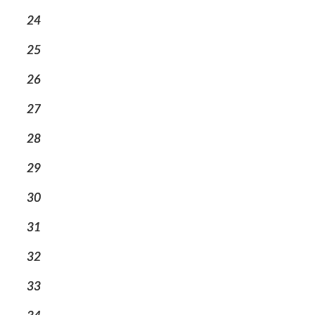
24
25
26
27
28
29
30
31
32
33