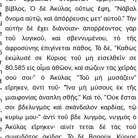
s
βίβλος. Ὁ δὲ Ἀκύλας οὕτως ἔφη, "Νάβαλ
t
ὄνομα αὐτῷ, καὶ ἀπόῤῥευσις μετ' αὐτοῦ." Τὴν
l
αὐτὴν δὲ ἔχει διάνοιαν· ἀποῤῥέοντος γὰρ
e
τοῦ λογικοῦ, καὶ σβεννυμένου, τὸ τῆς
s
ἀφροσύνης ἐπιγίνεται πάθος. Τὸ δὲ, "Καθὼς
5
ἐκώλυσέ σε Κύριος τοῦ μὴ εἰσελθεῖν σε
r
80.585 εἰς αἷμα ἀθῶον, καὶ σώζειν τὰς χεῖράς
m
σού σοι·" ὁ Ἀκύλας "Τοῦ μὴ μυσάζειν"
t
εἴρηκεν, ἀντὶ τοῦ· "Ἵνα μὴ μύσους ἐκ τῆς
"
μιαιφονίας ἀναπλη σθῇς." Καὶ τὸ, "Οὐκ ἔσται
n
σοι βδελυγμὸς καὶ σκάνδαλον καρδίας, τῷ
,
κυρίῳ μου·" ἀντὶ τοῦ βδε λυγμὸς, νυγμὸς ὁ
a
Ἀκύλας εἴρηκεν· αἰνίτ τεται δὲ τὰς τοῦ
e
συνειδότος ἀκίδας. Τὸ δὲ Βαροὺχ, Κύριος