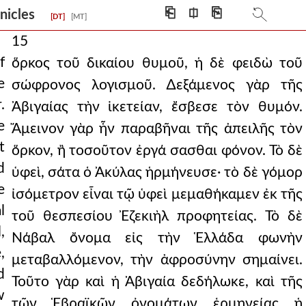
⎗
⎅
⎘
onicles
[DT]
[MT]
15
f
ὅρκος τοῦ δικαίου θυμοῦ, ἡ δὲ φειδὼ τοῦ
e
σώφρονος λογισμοῦ. ∆εξάμενος γὰρ τῆς
.
Ἀβιγαίας τὴν ἱκετείαν, ἔσβεσε τὸν θυμόν.
e
Ἄμεινον γὰρ ἦν παραβῆναι τῆς ἀπειλῆς τὸν
t
ὅρκον, ἢ τοσοῦτον ἐργά σασθαι φόνον. Τὸ δὲ
d
ὑφεὶ, σάτα ὁ Ἀκύλας ἡρμήνευσε· τὸ δὲ γόμορ
e
ἰσόμετρον εἶναι τῷ ὑφεὶ μεμαθήκαμεν ἐκ τῆς
l
τοῦ θεσπεσίου Ἐζεκιὴλ προφητείας. Τὸ δὲ
,
Νάβαλ ὄνομα εἰς τὴν Ἑλλάδα φωνὴν
,
μεταβαλλόμενον, τὴν ἀφροσύνην σημαίνει.
d
Τοῦτο γὰρ καὶ ἡ Ἀβιγαία δεδήλωκε, καὶ τῆς
w
τῶν Ἑβραϊκῶν ὀνομάτων ἑρμηνείας ἡ