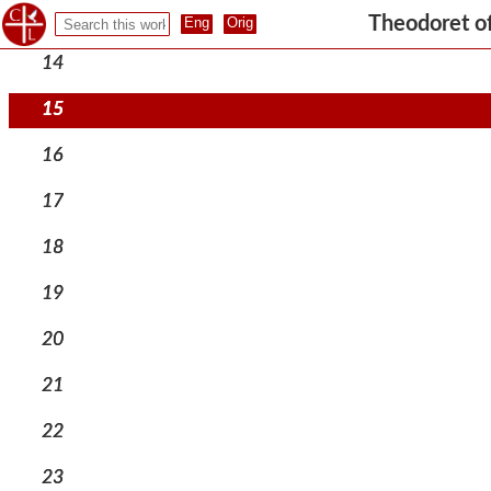
13
Theodoret o
14
15
16
17
18
19
20
21
22
23