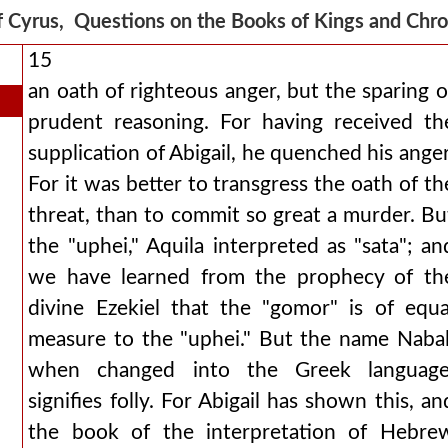
f Cyrus, Questions on the Books of Kings and Chr
15
an oath of righteous anger, but the sparing o
prudent reasoning. For having received th
supplication of Abigail, he quenched his anger
For it was better to transgress the oath of th
threat, than to commit so great a murder. Bu
the "uphei," Aquila interpreted as "sata"; an
we have learned from the prophecy of th
divine Ezekiel that the "gomor" is of equa
measure to the "uphei." But the name Nabal
when changed into the Greek language
signifies folly. For Abigail has shown this, an
the book of the interpretation of Hebre