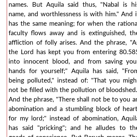
names. But Aquila said thus, "Nabal is hi
name, and worthlessness is with him." And i
has the same meaning; for when the rationa
faculty flows away and is extinguished, th
affliction of folly arises. And the phrase, "A
the Lord has kept you from entering 80.58
into innocent blood, and from saving you
hands for yourself;" Aquila has said, "Fro
being polluted," instead of: "That you migh
not be filled with the pollution of bloodshed.
And the phrase, "There shall not be to you a
abomination and a stumbling block of heart
for my lord;" instead of abomination, Aquil
has said "pricking"; and he alludes to th