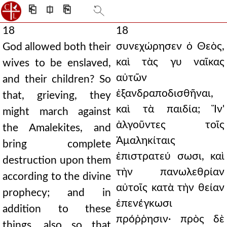
⎗
⎅
⎘
18
18
συνεχώρησεν ὁ Θεὸς,
God allowed both their
καὶ τὰς γυ ναῖκας
wives to be enslaved,
αὐτῶν
and their children? So
ἐξανδραποδισθῆναι,
that, grieving, they
καὶ τὰ παιδία; Ἵν'
might march against
ἀλγοῦντες τοῖς
the Amalekites, and
Ἀμαληκίταις
bring complete
ἐπιστρατεύ σωσι, καὶ
destruction upon them
τὴν πανωλεθρίαν
according to the divine
αὐτοῖς κατὰ τὴν θείαν
prophecy; and in
ἐπενέγκωσι
addition to these
πρόῤῥησιν· πρὸς δὲ
things, also so that