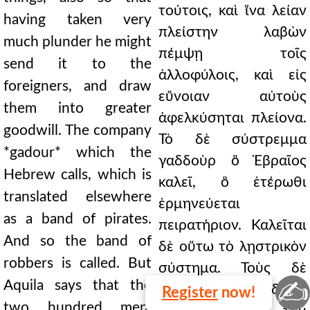
τούτοις, καὶ ἵνα λείαν
having taken very
πλείστην λαβὼν
much plunder he might
πέμψῃ τοῖς
send it to the
ἀλλοφύλοις, καὶ εἰς
foreigners, and draw
εὔνοιαν αὐτοὺς
them into greater
ἀφελκύσηται πλείονα.
goodwill. The company
Τὸ δὲ σύστρεμμα
*gadour* which the
γαδδοὺρ ὃ Ἑβραῖος
Hebrew calls, which is
καλεῖ, ὃ ἑτέρωθι
translated elsewhere
ἑρμηνεύεται
as a band of pirates.
πειρατήριον. Καλεῖται
And so the band of
δὲ οὕτω τὸ λῃστρικὸν
robbers is called. But
σύστημα. Τοὺς δὲ
✍
Aquila says that the
διακοσίους ἄν δρας,
Register
now!
two hundred men,