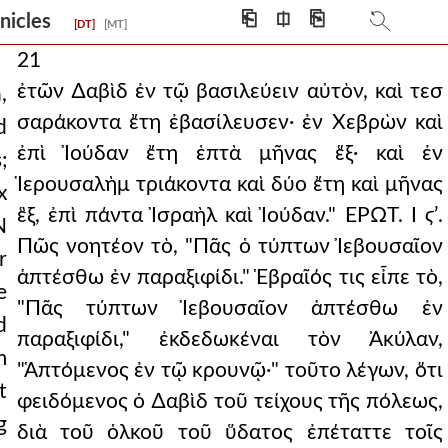
⎗
⎅
⎘
onicles
[DT]
[MT]
21
ἐτῶν ∆αβὶδ ἐν τῷ βασιλεύειν αὐτὸν, καὶ τεσ
,
σαράκοντα ἔτη ἐβασίλευσεν· ἐν Χεβρὼν καὶ
d
ἐπὶ Ἰούδαν ἔτη ἑπτὰ μῆνας ἕξ· καὶ ἐν
;
Ἱερουσαλὴμ τριάκοντα καὶ δύο ἔτη καὶ μῆνας
x
ἓξ, ἐπὶ πάντα Ἰσραὴλ καὶ Ἰούδαν." ΕΡΩΤ. Ι
ϛ
ʹ.
N
Πῶς νοητέον τὸ, "Πᾶς ὁ τύπτων Ἰεβουσαῖον
r
ἁπτέσθω ἐν παραξιφίδι." Ἑβραῖός τις εἶπε τὸ,
e
"Πᾶς τύπτων Ἰεβουσαῖον ἁπτέσθω ἐν
d
παραξιφίδι," ἐκδεδωκέναι τὸν Ἀκύλαν,
m
"Ἁπτόμενος ἐν τῷ κρουνῷ·" τοῦτο λέγων, ὅτι
t
φειδόμενος ὁ ∆αβὶδ τοῦ τείχους τῆς πόλεως,
g
διὰ τοῦ ὁλκοῦ τοῦ ὕδατος ἐπέταττε τοῖς