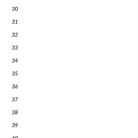
30
31
32
33
34
35
36
37
38
39