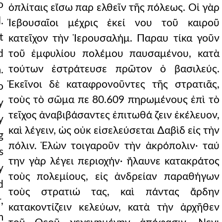
o
ὁπλίταις εἴσω παρ ελθεῖν τῆς πόλεως. Οἱ γὰρ
.
Ἰεβουσαῖοι μέχρις ἐκεί νου τοῦ καιροῦ
t
κατεῖχον τὴν Ἱερουσαλήμ. Παραυ τίκα γοῦν
d
τοῦ ἐμφυλίου πολέμου παυσαμένου, κατὰ
τούτων ἐστράτευσε πρῶτον ὁ βασιλεύς.
.
Ἐκεῖνοι δὲ καταφρονοῦντες τῆς στρατιᾶς,
o
τοὺς τὸ σῶμα πε 80.609 πηρωμένους ἐπὶ τὸ
y
τεῖχος ἀναβιβάσαντες ἐπιτωθά ζειν ἐκέλευον,
y
καὶ λέγειν, ὡς οὐκ εἰσελεύσεται ∆αβὶδ εἰς τὴν
g
πόλιν. Ἑλὼν τοιγαροῦν τὴν ἀκρόπολιν· ταύ
s
την γὰρ λέγει περιοχήν· ἤλαυνε κατακράτος
y
τοὺς πολεμίους, εἰς ἀνδρείαν παραθήγων
d
τοὺς στρατιώ τας, καὶ πάντας ἄρδην
,
κατακοντίζειν κελεύων, κατὰ τὴν ἀρχῆθεν
m