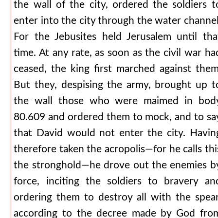
the wall of the city, ordered the soldiers t
enter into the city through the water channel
For the Jebusites held Jerusalem until tha
time. At any rate, as soon as the civil war ha
ceased, the king first marched against them
But they, despising the army, brought up t
the wall those who were maimed in bod
80.609 and ordered them to mock, and to sa
that David would not enter the city. Havin
therefore taken the acropolis—for he calls thi
the stronghold—he drove out the enemies b
force, inciting the soldiers to bravery an
ordering them to destroy all with the spear
according to the decree made by God fro