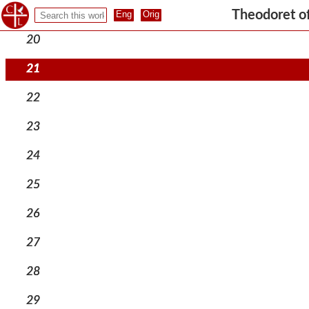
19
Theodoret o
20
21
22
23
24
25
26
27
28
29