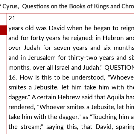
f Cyrus, Questions on the Books of Kings and Chr
21
years old was David when he began to reign
and for forty years he reigned; in Hebron an
over Judah for seven years and six months
and in Jerusalem for thirty-two years and si
months, over all Israel and Judah." QUESTIO
16. How is this to be understood, "Whoeve
smites a Jebusite, let him take him with th
dagger." A certain Hebrew said that Aquila ha
rendered, "Whoever smites a Jebusite, let hi
take him with the dagger," as "Touching him a
the stream;" saying this, that David, sparin