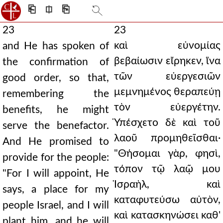
⎗
⎅
⎘
23
23
καὶ εὐνομίας
and He has spoken of
βεβαίωσιν εἴρηκεν, ἵνα
the confirmation of
τῶν εὐεργεσιῶν
good order, so that,
μεμνημένος θεραπεύῃ
remembering the
τὸν εὐεργέτην.
benefits, he might
Ὑπέσχετο δὲ καὶ τοῦ
serve the benefactor.
λαοῦ προμηθεῖσθαι·
And He promised to
"Θήσομαι γὰρ, φησὶ,
provide for the people:
τόπον τῷ λαῷ μου
"For I will appoint, He
Ἰσραὴλ, καὶ
says, a place for my
καταφυτεύσω αὐτὸν,
people Israel, and I will
καὶ κατασκηνώσει καθ'
plant him, and he will