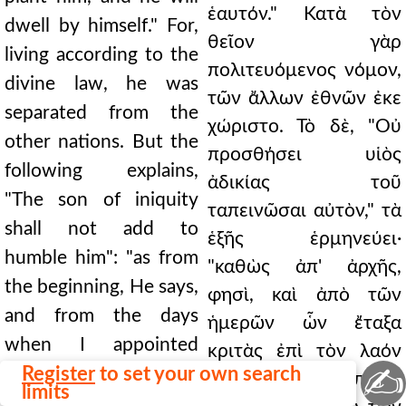
ἑαυτόν." Κατὰ τὸν
dwell by himself." For,
θεῖον γὰρ
living according to the
πολιτευόμενος νόμον,
divine law, he was
τῶν ἄλλων ἐθνῶν ἐκε
separated from the
χώριστο. Τὸ δὲ, "Οὐ
other nations. But the
προσθήσει υἱὸς
following explains,
ἀδικίας τοῦ
"The son of iniquity
ταπεινῶσαι αὐτὸν," τὰ
shall not add to
ἑξῆς ἑρμηνεύει·
humble him": "as from
"καθὼς ἀπ' ἀρχῆς,
the beginning, He says,
φησὶ, καὶ ἀπὸ τῶν
and from the days
ἡμερῶν ὧν ἔταξα
when I appointed
κριτὰς ἐπὶ τὸν λαόν
✍
judges over my people
Register
to set your own search
μου Ἰσραήλ." Ἐπειδὴ
limits
Israel." For since in the