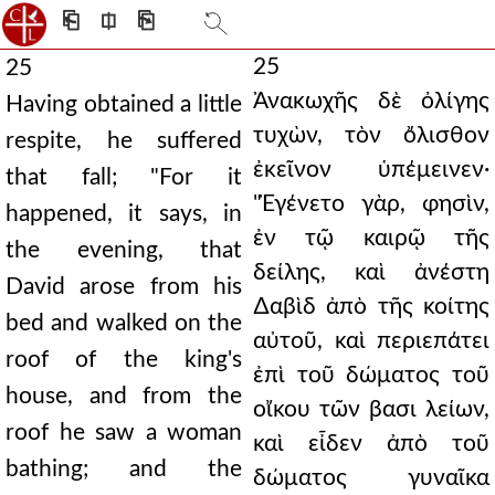
⎗
⎅
⎘
25
25
Ἀνακωχῆς δὲ ὀλίγης
Having obtained a little
τυχὼν, τὸν ὄλισθον
respite, he suffered
ἐκεῖνον ὑπέμεινεν·
that fall; "For it
"Ἐγένετο γὰρ, φησὶν,
happened, it says, in
ἐν τῷ καιρῷ τῆς
the evening, that
δείλης, καὶ ἀνέστη
David arose from his
∆αβὶδ ἀπὸ τῆς κοίτης
bed and walked on the
αὐτοῦ, καὶ περιεπάτει
roof of the king's
ἐπὶ τοῦ δώματος τοῦ
house, and from the
οἴκου τῶν βασι λείων,
roof he saw a woman
καὶ εἶδεν ἀπὸ τοῦ
bathing; and the
δώματος γυναῖκα