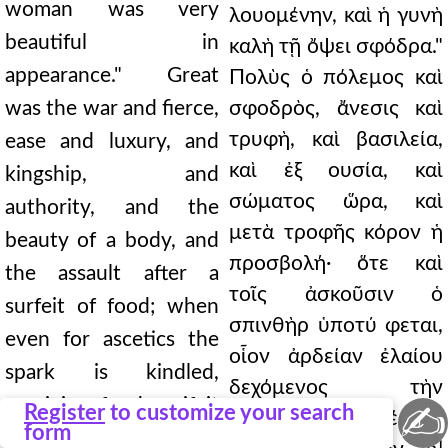
woman was very
λουομένην, καὶ ἡ γυνὴ
beautiful in
καλὴ τῇ ὄψει σφόδρα."
appearance." Great
Πολὺς ὁ πόλεμος καὶ
was the war and fierce,
σφοδρὸς, ἄνεσις καὶ
τρυφὴ, καὶ βασιλεία,
ease and luxury, and
καὶ ἐξ ουσία, καὶ
kingship, and
σώματος ὥρα, καὶ
authority, and the
μετὰ τροφῆς κόρον ἡ
beauty of a body, and
προσβολή· ὅτε καὶ
the assault after a
τοῖς ἀσκοῦσιν ὁ
surfeit of food; when
σπινθὴρ ὑποτύ φεται,
even for ascetics the
οἷον ἀρδείαν ἐλαίου
spark is kindled,
δεχόμενος τὴν
receiving food as if it
✍
Register
to customize your search
τροφήν. ∆ῆλος δέ ἐστι
form
were an irrigation of