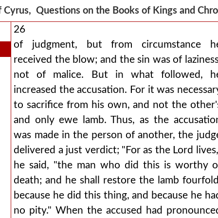
f Cyrus, Questions on the Books of Kings and Chr
26
of judgment, but from circumstance h
received the blow; and the sin was of laziness
not of malice. But in what followed, h
increased the accusation. For it was necessar
to sacrifice from his own, and not the other'
and only ewe lamb. Thus, as the accusatio
was made in the person of another, the judg
delivered a just verdict; "For as the Lord lives,
he said, "the man who did this is worthy o
death; and he shall restore the lamb fourfold
because he did this thing, and because he ha
no pity." When the accused had pronounce