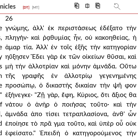
⎗
⎅
⎘
onicles
[DT]
[MT]
26
e
γνώμης, ἀλλ' ἐκ περιστάσεως ἐδέξατο τὴν
,
πληγήν· καὶ ῥᾳθυμίας ἦν, οὐ κακοηθείας, ἡ
e
ἁμαρ τία. Ἀλλ' ἐν τοῖς ἑξῆς τὴν κατηγορίαν
y
ηὔξησεν Ἔδει γὰρ ἐκ τῶν οἰκείων θῦσαι, καὶ
s
μὴ τὴν ἀλλοτρίαν καὶ μόνην ἀμνάδα. Οὕτω
n
τῆς γραφῆς ἐν ἀλλοτρίῳ γεγενημένης
e
προσώπῳ, ὁ δικαστὴς δικαίαν τὴν ψῆ φον
"
ἐξήνεγκε· "Ζῇ γὰρ, ἔφη, Κύριος, ὅτι ἄξιος θα
f
νάτου ὁ ἀνὴρ ὁ ποιήσας τοῦτο· καὶ τὴν
,
ἀμνάδα ἀπο τίσει τετραπλασίονα, ἀνθ' ὧν
d
ἐποίησε τὸ πρᾶ γμα τοῦτο, καὶ ὑπὲρ οὗ οὐκ
d
ἐφείσατο." Ἐπειδὴ ὁ κατηγορούμενος τὴν