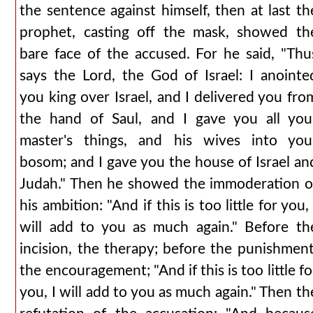
the sentence against himself, then at last th
prophet, casting off the mask, showed th
bare face of the accused. For he said, "Thu
says the Lord, the God of Israel: I anointe
you king over Israel, and I delivered you fro
the hand of Saul, and I gave you all you
master's things, and his wives into you
bosom; and I gave you the house of Israel an
Judah." Then he showed the immoderation o
his ambition: "And if this is too little for you, 
will add to you as much again." Before th
incision, the therapy; before the punishment
the encouragement; "And if this is too little fo
you, I will add to you as much again." Then th