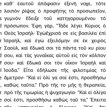
e
καθ' ἑαυτοῦ ἀπόφασιν ἐξενή νοχε, τότε
e
λοιπὸν ῥίψας ὁ προφήτης τὸ προσωπεῖον,
s
γυμνὸν ἔδειξε τοῦ κατηγορουμένου τὸ
d
πρόσωπον. Ἔφη γὰρ, "Τάδε λέγει Κύριος ὁ
m
Θεὸς Ἰσραήλ· Ἐγὼἔχρισά σε εἰς βασιλέα ἐπὶ
r
Ἰσραὴλ, καὶ ἐγὼ ἐξειλόμην σε ἐκ χειρὸς
r
Σαοὺλ, καὶ ἔδωκά σοι τὰ πάντα τοῦ κυ ρίου
d
σου, καὶ τὰς γυναῖκας αὐτοῦ εἰς τὸν κόλπον
f
σου· καὶ ἔδωκά σοι τὸν οἶκον Ἰσραὴλ καὶ
I
Ἰούδα." Εἶτα ἐδήλωσε τῆς φιλοτιμίας τὸ
e
ἄμετρον· "Καὶ εἰ ὀλί γα σοί ἐστι, προσθήσω
,
καθὼς ταῦτα." Πρὸ τῆς το μῆς ἡ θεραπεία,
r
πρὸ τῆς τιμωρίας ἡ ψυχαγωγία· "Καὶ εἰ ὀλίγα
e
σοί ἐστι, προσθήσω καθὼς ταῦ τα." Ἔπειτα