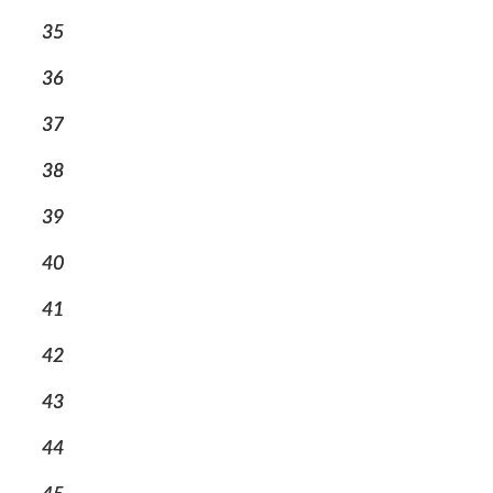
35
36
37
38
39
40
41
42
43
44