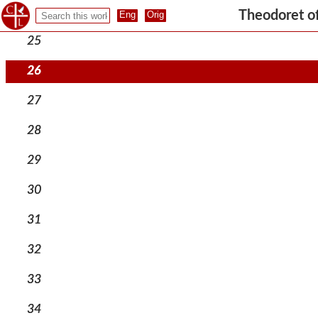
24
Theodoret o
25
26
27
28
29
30
31
32
33
34