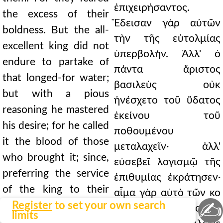
ἐπιχειρήσαντος.
the excess of their
Ἔδεισαν γὰρ αὐτῶν
boldness. But the all-
τὴν τῆς εὐτολμίας
excellent king did not
ὑπερβολήν. Ἀλλ' ὁ
endure to partake of
πάντα ἄριστος
that longed-for water;
βασιλεὺς οὐκ
but with a pious
ἠνέσχετο τοῦ ὕδατος
reasoning he mastered
ἐκείνου τοῦ
his desire; for he called
ποθουμένου
it the blood of those
μεταλαχεῖν· ἀλλ'
who brought it; since,
εὐσεβεῖ λογισμῷ τῆς
preferring the service
ἐπιθυμίας ἐκράτησεν·
of the king to their
αἷμα γὰρ αὐτὸ τῶν κο
✍
own safety, they
Register
to set your own search
μισάντων ὠνόμασεν·
limits
recklessly cut through