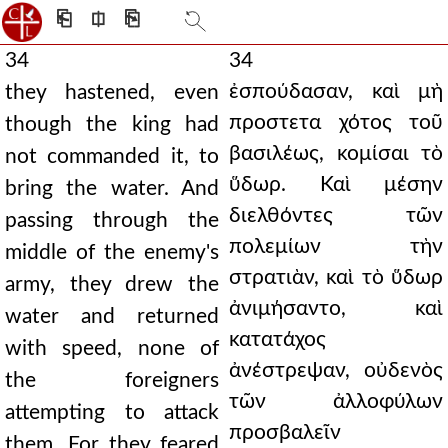
⎗
⎅
⎘
34
34
ἐσπούδασαν, καὶ μὴ
they hastened, even
προστετα χότος τοῦ
though the king had
βασιλέως, κομίσαι τὸ
not commanded it, to
ὕδωρ. Καὶ μέσην
bring the water. And
διελθόντες τῶν
passing through the
πολεμίων τὴν
middle of the enemy's
στρατιὰν, καὶ τὸ ὕδωρ
army, they drew the
ἀνιμήσαντο, καὶ
water and returned
κατατάχος
with speed, none of
ἀνέστρεψαν, οὐδενὸς
the foreigners
τῶν ἀλλοφύλων
attempting to attack
προσβαλεῖν
them. For they feared