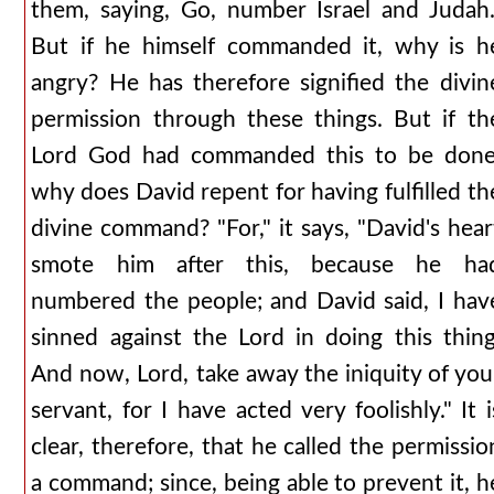
them, saying, Go, number Israel and Judah.
But if he himself commanded it, why is h
angry? He has therefore signified the divin
permission through these things. But if th
Lord God had commanded this to be done
why does David repent for having fulfilled th
divine command? "For," it says, "David's hear
smote him after this, because he ha
numbered the people; and David said, I hav
sinned against the Lord in doing this thing
And now, Lord, take away the iniquity of you
servant, for I have acted very foolishly." It i
clear, therefore, that he called the permissio
a command; since, being able to prevent it, h