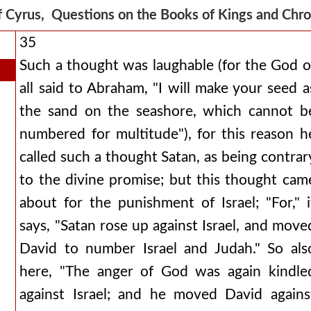
f Cyrus, Questions on the Books of Kings and Chr
35
Such a thought was laughable (for the God o
all said to Abraham, "I will make your seed a
the sand on the seashore, which cannot b
numbered for multitude"), for this reason h
called such a thought Satan, as being contrar
to the divine promise; but this thought cam
about for the punishment of Israel; "For," i
says, "Satan rose up against Israel, and move
David to number Israel and Judah." So als
here, "The anger of God was again kindle
against Israel; and he moved David agains