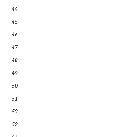
44
45
46
47
48
49
50
51
52
53