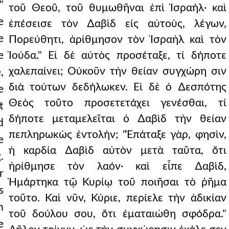
"
τοῦ Θεοῦ, τοῦ θυμωθῆναι ἐπὶ Ἰσραήλ· καὶ
e
ἐπέσεισε τὸν ∆αβὶδ εἰς αὐτοὺς, λέγων,
e
Πορεύθητι, ἀρίθμησον τὸν Ἰσραὴλ καὶ τὸν
e
Ἰούδα." Εἰ δὲ αὐτὸς προσέταξε, τί δήποτε
χαλεπαίνει; Οὐκοῦν τὴν θείαν συγχώρη σιν
,
διὰ τούτων δεδήλωκεν. Εἰ δὲ ὁ ∆εσπότης
e
Θεὸς τοῦτο προσετετάχει γενέσθαι, τί
t
δήποτε μεταμελεῖται ὁ ∆αβὶδ τὴν θείαν
d
πεπληρωκὼς ἐντολήν; "Ἐπάταξε γὰρ, φησὶν,
e
ἡ καρδία ∆αβὶδ αὐτὸν μετὰ ταῦτα, ὅτι
.
ἠρίθμησε τὸν λαόν· καὶ εἶπε ∆αβὶδ,
r
Ἡμάρτηκα τῷ Κυρίῳ τοῦ ποιῆσαι τὸ ῥῆμα
s
τοῦτο. Καὶ νῦν, Κύριε, περίελε τὴν ἀδικίαν
n
τοῦ δούλου σου, ὅτι ἐματαιώθη σφόδρα."
e