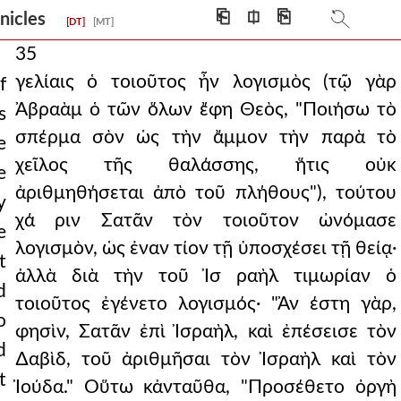
⎗
⎅
⎘
onicles
[DT]
[MT]
35
γελίαις ὁ τοιοῦτος ἦν λογισμὸς (τῷ γὰρ
f
Ἀβραὰμ ὁ τῶν ὅλων ἔφη Θεὸς, "Ποιήσω τὸ
s
σπέρμα σὸν ὡς τὴν ἄμμον τὴν παρὰ τὸ
e
χεῖλος τῆς θαλάσσης, ἥτις οὐκ
e
ἀριθμηθήσεται ἀπὸ τοῦ πλήθους"), τούτου
y
χά ριν Σατᾶν τὸν τοιοῦτον ὠνόμασε
e
λογισμὸν, ὡς ἐναν τίον τῇ ὑποσχέσει τῇ θείᾳ·
t
ἀλλὰ διὰ τὴν τοῦ Ἰσ ραὴλ τιμωρίαν ὁ
d
τοιοῦτος ἐγένετο λογισμός· "Ἀν έστη γὰρ,
o
φησὶν, Σατᾶν ἐπὶ Ἰσραὴλ, καὶ ἐπέσεισε τὸν
d
∆αβὶδ, τοῦ ἀριθμῆσαι τὸν Ἰσραὴλ καὶ τὸν
t
Ἰούδα." Οὕτω κἀνταῦθα, "Προσέθετο ὀργὴ