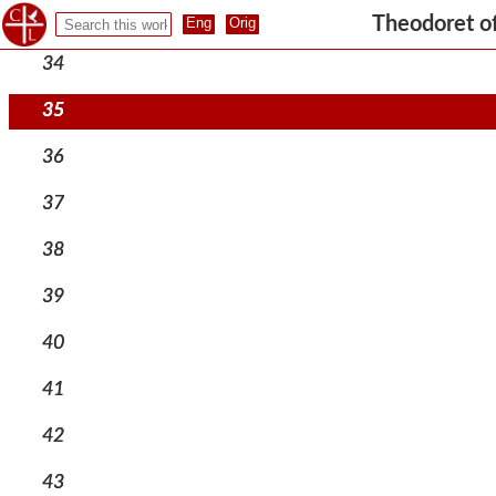
33
Theodoret o
34
35
36
37
38
39
40
41
42
43