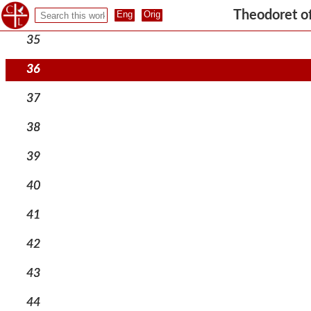
34
Theodoret o
35
36
37
38
39
40
41
42
43
44