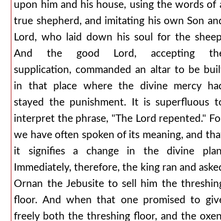
upon him and his house, using the words of 
true shepherd, and imitating his own Son an
Lord, who laid down his soul for the sheep
And the good Lord, accepting th
supplication, commanded an altar to be buil
in that place where the divine mercy ha
stayed the punishment. It is superfluous t
interpret the phrase, "The Lord repented." Fo
we have often spoken of its meaning, and tha
it signifies a change in the divine plan
Immediately, therefore, the king ran and aske
Ornan the Jebusite to sell him the threshin
floor. And when that one promised to giv
freely both the threshing floor, and the oxen