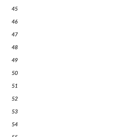
45
46
47
48
49
50
51
52
53
54