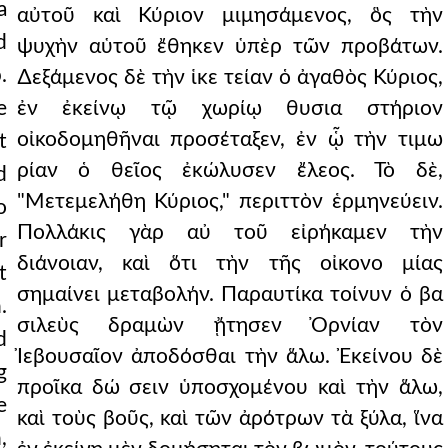
a
αὐτοῦ καὶ Κύριον μιμησάμενος, ὃς τὴν
d
ψυχὴν αὑτοῦ ἔθηκεν ὑπὲρ τῶν προβάτων.
.
∆εξάμενος δὲ τὴν ἱκε τείαν ὁ ἀγαθὸς Κύριος,
e
ἐν ἐκείνῳ τῷ χωρίῳ θυσια στήριον
οἰκοδομηθῆναι προσέταξεν, ἐν ᾧ τὴν τιμω
t
ρίαν ὁ θεῖος ἐκώλυσεν ἔλεος. Τὸ δὲ,
d
"Μετεμελήθη Κύριος," περιττὸν ἑρμηνεύειν.
o
Πολλάκις γὰρ αὐ τοῦ εἰρήκαμεν τὴν
r
διάνοιαν, καὶ ὅτι τὴν τῆς οἰκονο μίας
t
σημαίνει μεταβολήν. Παραυτίκα τοίνυν ὁ βα
.
σιλεὺς δραμὼν ᾔτησεν Ὀρνίαν τὸν
d
Ἰεβουσαῖον ἀποδόσθαι τὴν ἅλω. Ἐκείνου δὲ
g
προῖκα δώ σειν ὑποσχομένου καὶ τὴν ἅλω,
e
καὶ τοὺς βοῦς, καὶ τῶν ἀρότρων τὰ ξύλα, ἵνα
,