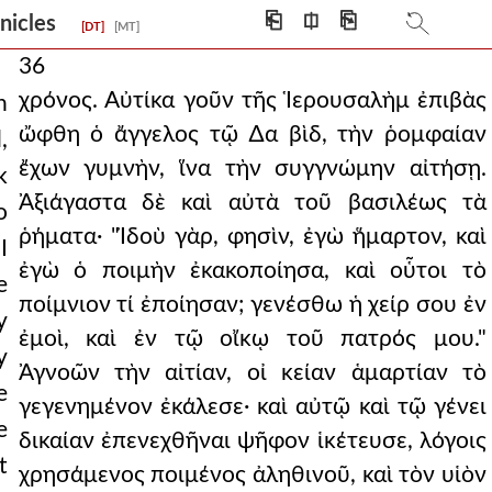
⎗
⎅
⎘
onicles
[DT]
[MT]
36
χρόνος. Αὐτίκα γοῦν τῆς Ἱερουσαλὴμ ἐπιβὰς
n
ὤφθη ὁ ἄγγελος τῷ ∆α βὶδ, τὴν ῥομφαίαν
,
ἔχων γυμνὴν, ἵνα τὴν συγγνώμην αἰτήσῃ.
k
Ἀξιάγαστα δὲ καὶ αὐτὰ τοῦ βασιλέως τὰ
o
ῥήματα· "Ἰδοὺ γὰρ, φησὶν, ἐγὼ ἥμαρτον, καὶ
I
ἐγὼ ὁ ποιμὴν ἐκακοποίησα, καὶ οὗτοι τὸ
e
ποίμνιον τί ἐποίησαν; γενέσθω ἡ χείρ σου ἐν
y
ἐμοὶ, καὶ ἐν τῷ οἴκῳ τοῦ πατρός μου."
y
Ἀγνοῶν τὴν αἰτίαν, οἰ κείαν ἁμαρτίαν τὸ
e
γεγενημένον ἐκάλεσε· καὶ αὐτῷ καὶ τῷ γένει
e
δικαίαν ἐπενεχθῆναι ψῆφον ἱκέτευσε, λόγοις
t
χρησάμενος ποιμένος ἀληθινοῦ, καὶ τὸν υἱὸν