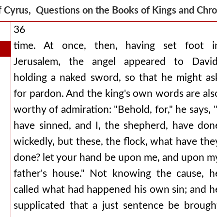
f Cyrus, Questions on the Books of Kings and Chr
36
time. At once, then, having set foot i
Jerusalem, the angel appeared to David
holding a naked sword, so that he might as
for pardon. And the king's own words are als
worthy of admiration: "Behold, for," he says, "
have sinned, and I, the shepherd, have don
wickedly, but these, the flock, what have the
done? let your hand be upon me, and upon m
father's house." Not knowing the cause, h
called what had happened his own sin; and h
supplicated that a just sentence be brough