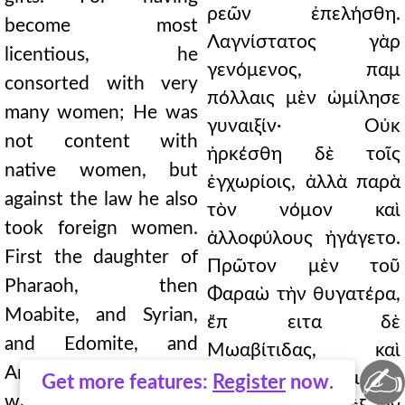
ρεῶν ἐπελήσθη.
become most
Λαγνίστατος γὰρ
licentious, he
γενόμενος, παμ
consorted with very
πόλλαις μὲν ὡμίλησε
many women; He was
γυναιξίν· Οὐκ
not content with
ἠρκέσθη δὲ τοῖς
native women, but
ἐγχωρίοις, ἀλλὰ παρὰ
against the law he also
τὸν νόμον καὶ
took foreign women.
ἀλλοφύλους ἠγάγετο.
First the daughter of
Πρῶτον μὲν τοῦ
Pharaoh, then
Φαραὼ τὴν θυγατέρα,
Moabite, and Syrian,
ἔπ ειτα δὲ
and Edomite, and
Μωαβίτιδας, καὶ
✍
Amorite women, from
Σύρας, καὶ Ἰδουμαίας,
Get more features:
Register
now.
whom God forbade