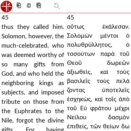
⎗
⎅
⎘
45
45
οὕτως ἐκάλεσαν.
thus they called him.
Σολομὼν μέντοι ὁ
Solomon, however, the
πολυθρύλλητος, ὁ
much-celebrated, who
τοσούτων παρὰ τοῦ
was deemed worthy of
Θεοῦ δωρεῶν
so many gifts from
ἀξιωθεὶς, καὶ τοὺς
God, and who held the
βασιλεῖς τοὺς πελά
neighboring kings as
ζοντας ὑποτελεῖς
subjects, and imposed
ἐσχηκὼς, καὶ τοῖς ἀπὸ
tribute on those from
τοῦ Εὐ φράτου μέχρι
the Euphrates to the
Νείλου δασμὸν
Nile, forgot the divine
ἐπιθεὶς, τῶν θείων δω
gifts. For having