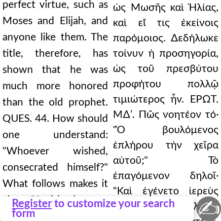
perfect virtue, such as
ὡς Μωσῆς καὶ Ἠλίας,
Moses and Elijah, and
καὶ εἴ τις ἐκείνοις
anyone like them. The
παρόμοιος. ∆εδήλωκε
title, therefore, has
τοίνυν ἡ προσηγορία,
ὡς τοῦ πρεσβύτου
shown that he was
προφήτου πολλῷ
much more honored
τιμιώτερος ἦν. ΕΡΩΤ.
than the old prophet.
Μ∆ʹ. Πῶς νοητέον τό·
QUES. 44. How should
"Ὁ βουλόμενος
one understand:
ἐπλήρου τὴν χεῖρα
"Whoever wished,
αὑτοῦ;" Τὸ
consecrated himself?"
ἐπαγόμενον δηλοῖ·
What follows makes it
"Καὶ ἐγένετο ἱερεὺς
clear: "And he became
✍
Register
to customize your search
τῶν 80.716 ὑψηλῶν·"
form
a priest of the 80.716