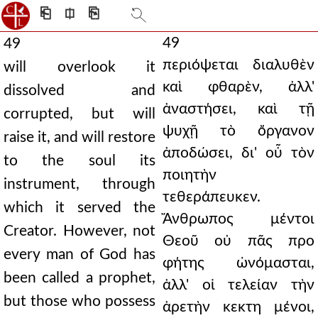
⎗
⎅
⎘
49
49
περιόψεται διαλυθὲν
will overlook it
καὶ φθαρὲν, ἀλλ'
dissolved and
ἀναστήσει, καὶ τῇ
corrupted, but will
ψυχῇ τὸ ὄργανον
raise it, and will restore
ἀποδώσει, δι' οὗ τὸν
to the soul its
ποιητὴν
instrument, through
τεθεράπευκεν.
which it served the
Ἄνθρωπος μέντοι
Creator. However, not
Θεοῦ οὐ πᾶς προ
every man of God has
φήτης ὠνόμασται,
been called a prophet,
ἀλλ' οἱ τελείαν τὴν
but those who possess
ἀρετὴν κεκτη μένοι,