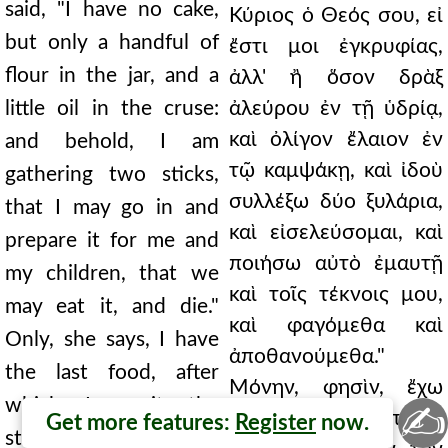
said, "I have no cake,
Κύριος ὁ Θεός σου, εἰ
but only a handful of
ἔστι μοι ἐγκρυφίας,
flour in the jar, and a
ἀλλ' ἢ ὅσον δρὰξ
little oil in the cruse:
ἀλεύρου ἐν τῇ ὑδρίᾳ,
καὶ ὀλίγον ἔλαιον ἐν
and behold, I am
τῷ καμψάκῃ, καὶ ἰδοὺ
gathering two sticks,
συλλέξω δύο ξυλάρια,
that I may go in and
καὶ εἰσελεύσομαι, καὶ
prepare it for me and
ποιήσω αὐτὸ ἐμαυτῇ
my children, that we
καὶ τοῖς τέκνοις μου,
may eat it, and die."
καὶ φαγόμεθα καὶ
Only, she says, I have
ἀποθανούμεθα."
the last food, after
Μόνην, φησὶν, ἔχω
which I await the
✍
τὴν τελευταίαν
Get more features:
Register
now.
stroke of famine. But I