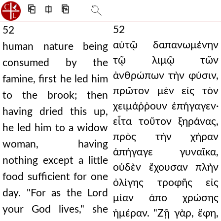
⎗
⎅
⎘
52
52
αὐτῷ δαπανωμένην
human nature being
τῷ λιμῷ τῶν
consumed by the
ἀνθρώπων τὴν φύσιν,
famine, first he led him
πρῶτον μὲν εἰς τὸν
to the brook; then
χειμάῤῥουν ἐπήγαγεν·
having dried this up,
εἶτα τοῦτον ξηράνας,
he led him to a widow
πρὸς τὴν χήραν
woman, having
ἀπήγαγε γυναῖκα,
nothing except a little
οὐδὲν ἔχουσαν πλὴν
food sufficient for one
ὀλίγης τροφῆς εἰς
day. "For as the Lord
μίαν ἀπο χρώσης
your God lives," she
ἡμέραν. "Ζῇ γὰρ, ἔφη,