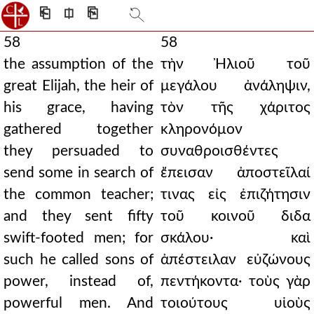
⎗
⎅
⎘
58
58
the assumption of the
τὴν Ἠλιοῦ τοῦ
great Elijah, the heir of
μεγάλου ἀνάληψιν,
his grace, having
τὸν τῆς χάριτος
gathered together
κληρονόμον
they persuaded to
συναθροισθέντες
send some in search of
ἔπεισαν ἀποστεῖλαί
the common teacher;
τινας εἰς ἐπιζήτησιν
and they sent fifty
τοῦ κοινοῦ διδα
swift-footed men; for
σκάλου· καὶ
such he called sons of
ἀπέστειλαν εὐζώνους
power, instead of,
πεντήκοντα· τοὺς γὰρ
powerful men. And
τοιούτους υἱοὺς