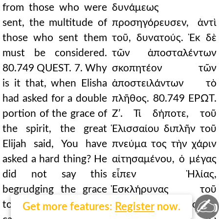
from those who were
δυνάμεως
sent, the multitude of
προσηγόρευσεν, ἀντὶ
those who sent them
τοῦ, δυνατούς. Ἐκ δὲ
must be considered.
τῶν ἀποσταλέντων
80.749 QUEST. 7. Why
σκοπητέον τῶν
is it that, when Elisha
ἀποστειλάντων τὸ
had asked for a double
πλῆθος. 80.749 ΕΡΩΤ.
portion of the grace of
Ζʹ. Τί δήποτε, τοῦ
the spirit, the great
Ἑλισσαίου διπλῆν τοῦ
Elijah said, You have
πνεύμα τος τὴν χάριν
asked a hard thing? He
αἰτησαμένου, ὁ μέγας
did not say this
εἶπεν Ἠλίας,
begrudging the grace
Ἐσκλήρυνας τοῦ
✍
to his disciple, but
αἰτῆσαι; Οὐ φθονῶν
Get more features:
Register
now.