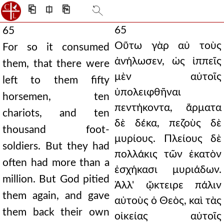
⎗
⎅
⎘
65
65
Οὕτω γὰρ αὐ τοὺς
For so it consumed
ἀνήλωσεν, ὡς ἱππεῖς
them, that there were
μὲν αὐτοῖς
left to them fifty
ὑπολειφθῆναι
horsemen, ten
πεντήκοντα, ἅρματα
chariots, and ten
δὲ δέκα, πεζοὺς δὲ
thousand foot-
μυρίους. Πλείους δὲ
soldiers. But they had
πολλάκις τῶν ἑκατὸν
often had more than a
ἐσχήκασι μυριάδων.
million. But God pitied
Ἀλλ' ᾤκτειρε πάλιν
them again, and gave
αὐτοὺς ὁ Θεὸς, καὶ τὰς
them back their own
οἰκείας αὐτοῖς