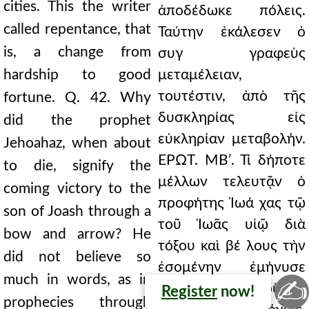
cities. This the writer
ἀποδέδωκε πόλεις.
called repentance, that
Ταύτην ἐκάλεσεν ὁ
is, a change from
συγ γραφεὺς
hardship to good
μεταμέλειαν,
τουτέστιν, ἀπὸ τῆς
fortune. Q. 42. Why
δυσκληρίας εἰς
did the prophet
εὐκληρίαν μεταβολήν.
Jehoahaz, when about
ΕΡΩΤ. ΜΒʹ. Τί δήποτε
to die, signify the
μέλλων τελευτᾷν ὁ
coming victory to the
προφήτης Ἰωά χας τῷ
son of Joash through a
τοῦ Ἰωᾶς υἱῷ διὰ
bow and arrow? He
τόξου καὶ βέ λους τὴν
did not believe so
ἐσομένην ἐμήνυσε
much in words, as in
✍
νίκην; Οὐχ οὕτως
Register
now!
prophecies through