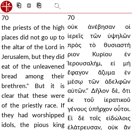
⎗
⎅
⎘
70
70
οὐκ ἀνέβησαν οἱ
the priests of the high
ἱερεῖς τῶν ὑψηλῶν
places did not go up to
πρὸς τὸ θυσιαστή
the altar of the Lord in
ριον Κυρίου ἐν
Jerusalem, but they did
Ἱερουσαλὴμ, εἰ μὴ
eat of the unleavened
ἔφαγον ἄζυμα ἐν
bread among their
μέσῳ τῶν ἀδελφῶν
brethren." But it is
αὐτῶν." ∆ῆλον δὲ, ὅτι
clear that these were
ἐκ τοῦ ἱερατικοῦ
of the priestly race. If
γένους ὑπῆρχον οὗτοι.
they had worshipped
Εἰ δὲ τοῖς εἰδώλοις
idols, the pious king
ἐλάτρευσαν, οὐκ ἂν