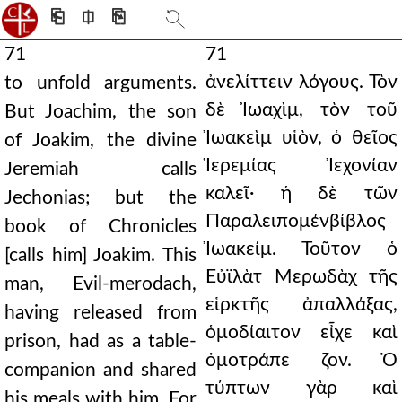
⎗
⎅
⎘
71
71
ἀνελίττειν λόγους. Τὸν
to unfold arguments.
δὲ Ἰωαχὶμ, τὸν τοῦ
But Joachim, the son
Ἰωακεὶμ υἱὸν, ὁ θεῖος
of Joakim, the divine
Ἱερεμίας Ἰεχονίαν
Jeremiah calls
καλεῖ· ἡ δὲ τῶν
Jechonias; but the
Παραλειπομένβίβλος
book of Chronicles
Ἰωακείμ. Τοῦτον ὁ
[calls him] Joakim. This
Εὐϊλὰτ Μερωδὰχ τῆς
man, Evil-merodach,
εἱρκτῆς ἀπαλλάξας,
having released from
ὁμοδίαιτον εἶχε καὶ
prison, had as a table-
ὁμοτράπε ζον. Ὁ
companion and shared
τύπτων γὰρ καὶ
his meals with him. For