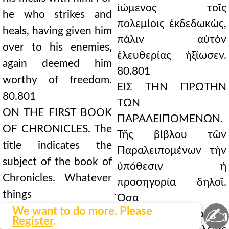
ἰώμενος τοῖς
he who strikes and
πολεμίοις ἐκδεδωκὼς,
heals, having given him
πάλιν αὐτὸν
over to his enemies,
ἐλευθερίας ἠξίωσεν.
again deemed him
80.801
worthy of freedom.
ΕΙΣ ΤΗΝ ΠΡΩΤΗΝ
80.801
ΤΩΝ
ON THE FIRST BOOK
ΠΑΡΑΛΕΙΠΟΜΕΝΩΝ.
OF CHRONICLES. The
Τῆς βίβλου τῶν
title indicates the
Παραλειπομένων τὴν
subject of the book of
ὑπόθεσιν ἡ
Chronicles. Whatever
προσηγορία δηλοῖ.
things
Ὅσα
✍
for the author of the
We want to do more. Please
γὰρ παρέλιπεν ὁ τὰς
Register
.
books of Kings